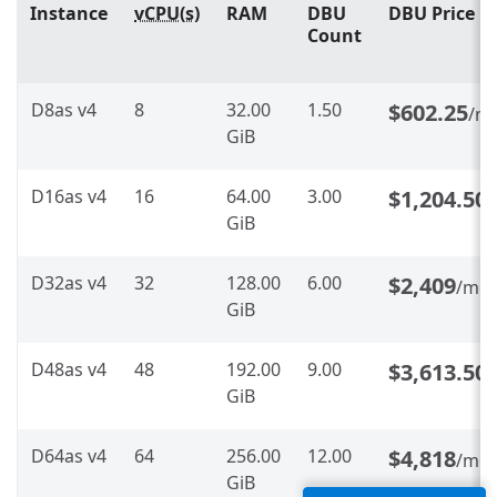
Instance
vCPU(s)
RAM
DBU
DBU Price
Count
D8as v4
8
32.00
1.50
$602.25
/m
GiB
D16as v4
16
64.00
3.00
$1,204.50
GiB
D32as v4
32
128.00
6.00
$2,409
/mo
GiB
D48as v4
48
192.00
9.00
$3,613.50
GiB
D64as v4
64
256.00
12.00
$4,818
/mo
GiB