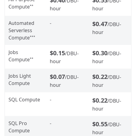
$0.40
$0.55
/DBU-
/DBU-
Compute
**
hour
hour
Automated
-
$0.47
/DBU-
Serverless
hour
Compute
***
Jobs
$0.15
$0.30
/DBU-
/DBU-
Compute
**
hour
hour
Jobs Light
$0.07
$0.22
/DBU-
/DBU-
Compute
hour
hour
SQL Compute
-
$0.22
/DBU-
hour
SQL Pro
-
$0.55
/DBU-
Compute
hour