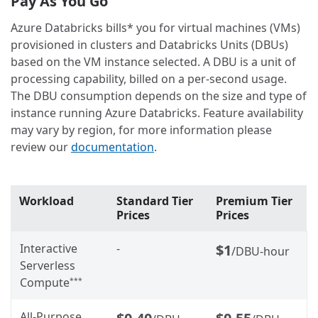
Pay As You Go
Azure Databricks bills* you for virtual machines (VMs)
provisioned in clusters and Databricks Units (DBUs)
based on the VM instance selected. A DBU is a unit of
processing capability, billed on a per-second usage.
The DBU consumption depends on the size and type of
instance running Azure Databricks. Feature availability
may vary by region, for more information please
review our
documentation
.
Workload
Standard Tier
Premium Tier
Prices
Prices
Interactive
-
$1
/DBU-hour
Serverless
Compute
***
All-Purpose