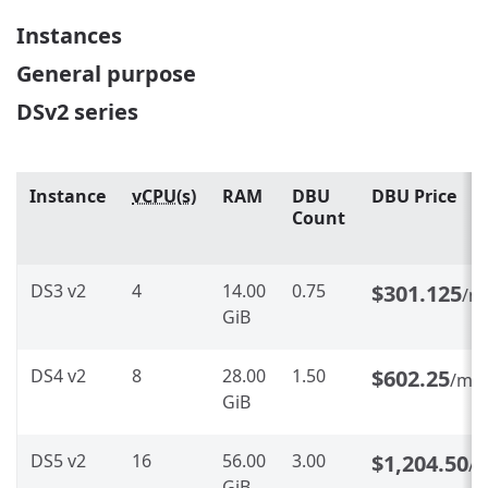
Instances
General purpose
DSv2 series
Instance
vCPU(s)
RAM
DBU
DBU Price
Count
DS3 v2
4
14.00
0.75
$301.125
/m
GiB
DS4 v2
8
28.00
1.50
$602.25
/mo
GiB
DS5 v2
16
56.00
3.00
$1,204.50
/
GiB