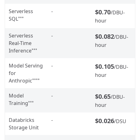
Serverless
-
$0.70
/DBU-
SQL
***
hour
Serverless
-
$0.082
/DBU-
Real-Time
hour
Inference
***
Model Serving
-
$0.105
/DBU-
for
hour
Anthropic
****
Model
-
$0.65
/DBU-
Training
***
hour
Databricks
-
$0.026
/DSU
Storage Unit