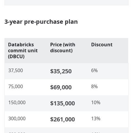
3-year pre-purchase plan
Databricks
Price (with
Discount
commit unit
discount)
(DBCU)
37,500
$35,250
6%
75,000
$69,000
8%
150,000
$135,000
10%
300,000
$261,000
13%