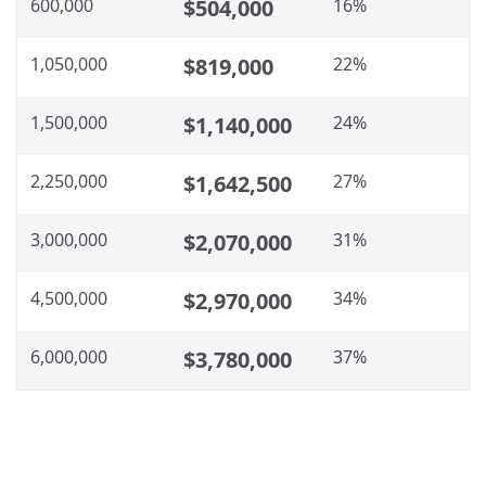
600,000
$504,000
16%
1,050,000
$819,000
22%
1,500,000
$1,140,000
24%
2,250,000
$1,642,500
27%
3,000,000
$2,070,000
31%
4,500,000
$2,970,000
34%
6,000,000
$3,780,000
37%