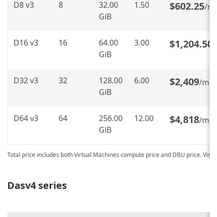
D8 v3
8
32.00
1.50
$602.25
/m
GiB
D16 v3
16
64.00
3.00
$1,204.50
GiB
D32 v3
32
128.00
6.00
$2,409
/mo
GiB
D64 v3
64
256.00
12.00
$4,818
/mo
GiB
Total price includes both Virtual Machines compute price and DBU price. Visit
Dasv4 series