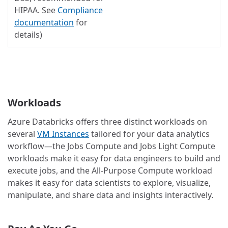
HIPAA. See
Compliance
documentation
for
details)
Workloads
Azure Databricks offers three distinct workloads on
several
VM Instances
tailored for your data analytics
workflow—the Jobs Compute and Jobs Light Compute
workloads make it easy for data engineers to build and
execute jobs, and the All-Purpose Compute workload
makes it easy for data scientists to explore, visualize,
manipulate, and share data and insights interactively.