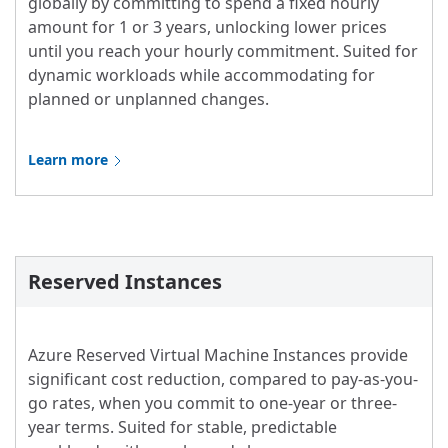
globally by committing to spend a fixed hourly
amount for 1 or 3 years, unlocking lower prices
until you reach your hourly commitment. Suited for
dynamic workloads while accommodating for
planned or unplanned changes.
Learn more
Reserved Instances
Azure Reserved Virtual Machine Instances provide
significant cost reduction, compared to pay-as-you-
go rates, when you commit to one-year or three-
year terms. Suited for stable, predictable