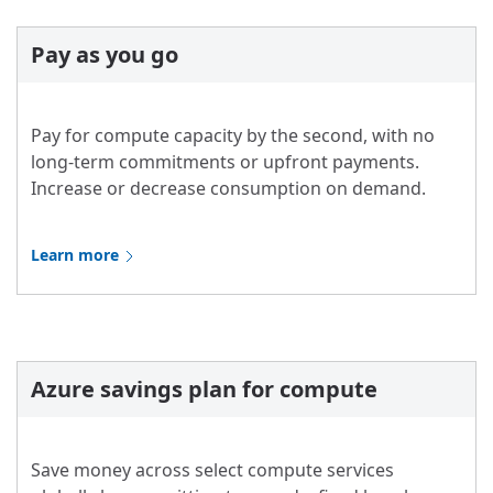
Pay as you go
Pay for compute capacity by the second, with no
long-term commitments or upfront payments.
Increase or decrease consumption on demand.
Learn more
Azure savings plan for compute
Save money across select compute services