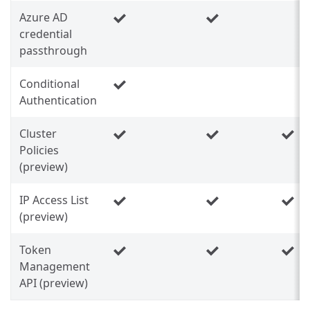
Azure AD
credential
passthrough
Conditional
Authentication
Cluster
Policies
(preview)
IP Access List
(preview)
Token
Management
API (preview)