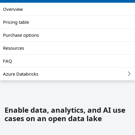
Overview
Pricing table
Purchase options
Resources
FAQ
Azure Databricks
Enable data, analytics, and AI use
cases on an open data lake