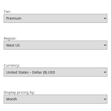
Tier:
Region:
Currency:
Display pricing by: