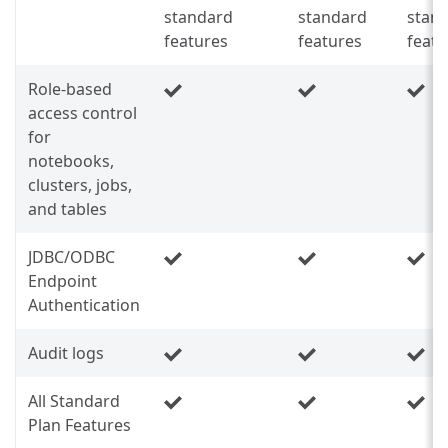
standard
standard
stan
features
features
featu
Role-based
access control
for
notebooks,
clusters, jobs,
and tables
JDBC/ODBC
Endpoint
Authentication
Audit logs
All Standard
Plan Features