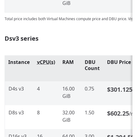
GiB
Total price includes both Virtual Machines compute price and DBU price. Visit
Dsv3 series
Instance
vCPU(s)
RAM
DBU
DBU Price
Count
D4s v3
4
16.00
0.75
$301.125
/
GiB
D8s v3
8
32.00
1.50
$602.25
/m
GiB
D16s v3
16
64.00
3.00