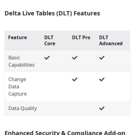
Delta Live Tables (DLT) Features
Feature
DLT
DLT Pro
DLT
Core
Advanced
Basic
Capabilities
Change
Data
Capture
Data Quality
Enhanced Security & Compliance Add-on