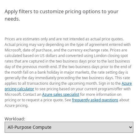
Apply filters to customize pricing options to your
needs.
Prices are estimates only and are not intended as actual price quotes.
Actual pricing may vary depending on the type of agreement entered with
Microsoft, date of purchase, and the currency exchange rate. Prices are
calculated based on US dollars and converted using London closing spot
rates that are captured in the two business days prior to the last business
day of the previous month end. If the two business days prior to the end of
the month fall on a bank holiday in major markets, the rate setting day is
generally the day immediately preceding the two business days. This rate
applies to all transactions during the upcoming month. Sign in to the
Azure
pricing calculator
to see pricing based on your current program/offer with
Microsoft. Contact an
Azure sales specialist
for more information on
pricing or to request a price quote. See
frequently asked questions
about
Azure pricing.
Workload: