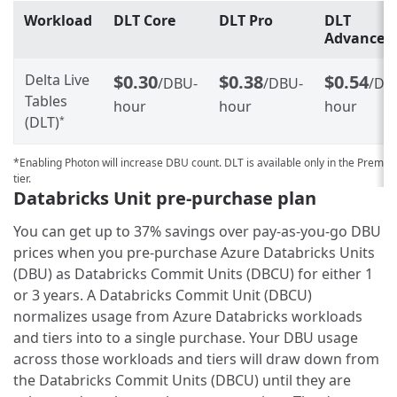
Workload
DLT Core
DLT Pro
DLT
Advanced
Delta Live
$0.30
$0.38
$0.54
/DBU-
/DBU-
/DB
Tables
hour
hour
hour
(DLT)
*
*Enabling Photon will increase DBU count. DLT is available only in the Premi
tier.
Databricks Unit pre-purchase plan
You can get up to 37% savings over pay-as-you-go DBU
prices when you pre-purchase Azure Databricks Units
(DBU) as Databricks Commit Units (DBCU) for either 1
or 3 years. A Databricks Commit Unit (DBCU)
normalizes usage from Azure Databricks workloads
and tiers into to a single purchase. Your DBU usage
across those workloads and tiers will draw down from
the Databricks Commit Units (DBCU) until they are