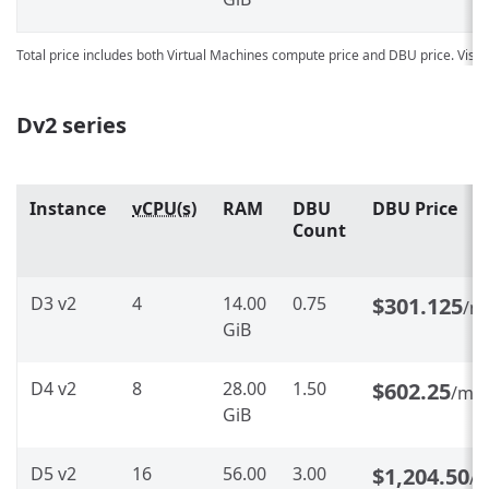
Total price includes both Virtual Machines compute price and DBU price. Visit
Dv2 series
Instance
vCPU(s)
RAM
DBU
DBU Price
Count
D3 v2
4
14.00
0.75
$301.125
/m
GiB
D4 v2
8
28.00
1.50
$602.25
/mo
GiB
D5 v2
16
56.00
3.00
$1,204.50
/