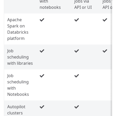
with
jobs via
jobs vi
notebooks
API or UI
API or
Apache
Spark on
Databricks
platform
Job
scheduling
with libraries
Job
scheduling
with
Notebooks
Autopilot
clusters