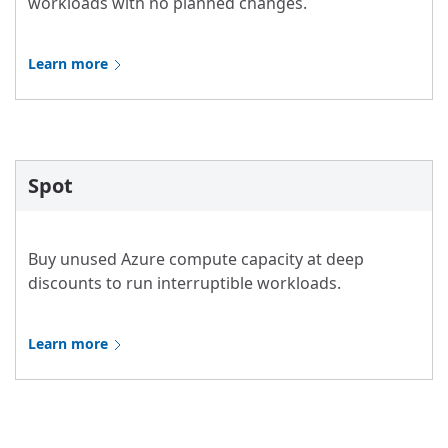
workloads with no planned changes.
Learn more
Spot
Buy unused Azure compute capacity at deep
discounts to run interruptible workloads.
Learn more