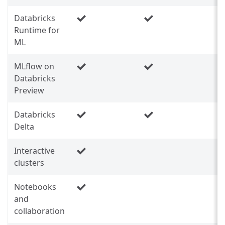
Databricks
Runtime for
ML
MLflow on
Databricks
Preview
Databricks
Delta
Interactive
clusters
Notebooks
and
collaboration