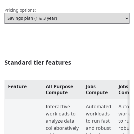
Pricing options:
Standard tier features
Feature
All-Purpose
Jobs
Jobs L
Compute
Compute
Comp
Interactive
Automated
Autom
workloads to
workloads
workl
analyze data
to run fast
to run
collaboratively
and robust
robust