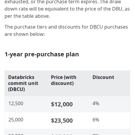
exhausted, or the purchase term expires. The draw
down rate will be equivalent to the price of the DBU, as
per the table above.
The purchase tiers and discounts for DBCU purchases
are shown below:
1-year pre-purchase plan
Databricks
Price (with
Discount
commit unit
discount)
(DBCU)
12,500
$12,000
4%
25,000
$23,500
6%