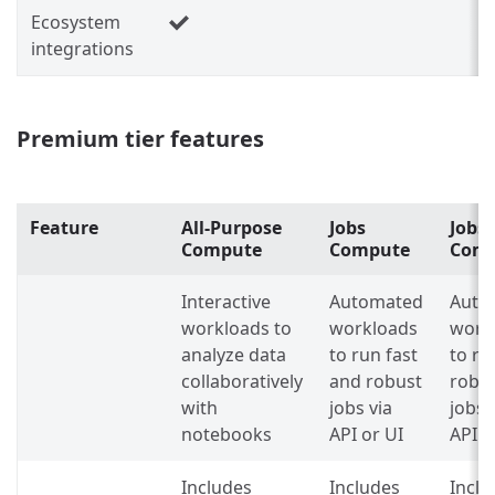
Ecosystem
integrations
Premium tier features
Feature
All-Purpose
Jobs
Jobs 
Compute
Compute
Com
Interactive
Automated
Auto
workloads to
workloads
work
analyze data
to run fast
to ru
collaboratively
and robust
robu
with
jobs via
jobs 
notebooks
API or UI
API o
Includes
Includes
Inclu