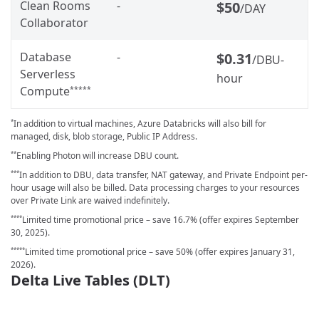
Clean Rooms
-
$50
/DAY
Collaborator
Database
-
$0.31
/DBU-
Serverless
hour
Compute
*****
In addition to virtual machines, Azure Databricks will also bill for
*
managed, disk, blob storage, Public IP Address.
Enabling Photon will increase DBU count.
**
In addition to DBU, data transfer, NAT gateway, and Private Endpoint per-
***
hour usage will also be billed. Data processing charges to your resources
over Private Link are waived indefinitely.
Limited time promotional price – save 16.7% (offer expires September
****
30, 2025).
Limited time promotional price – save 50% (offer expires January 31,
*****
2026).
Delta Live Tables (DLT)