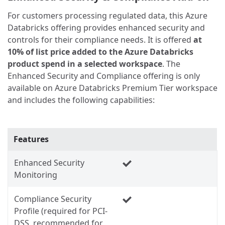
For customers processing regulated data, this Azure
Databricks offering provides enhanced security and
controls for their compliance needs. It is offered
at
10% of list price added to the Azure Databricks
product spend in a selected workspace
. The
Enhanced Security and Compliance offering is only
available on Azure Databricks Premium Tier workspace
and includes the following capabilities:
Features
Enhanced Security
Monitoring
Compliance Security
Profile (required for PCI-
DSS, recommended for