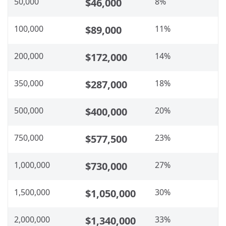
50,000
$46,000
8%
100,000
$89,000
11%
200,000
$172,000
14%
350,000
$287,000
18%
500,000
$400,000
20%
750,000
$577,500
23%
1,000,000
$730,000
27%
1,500,000
$1,050,000
30%
2,000,000
$1,340,000
33%