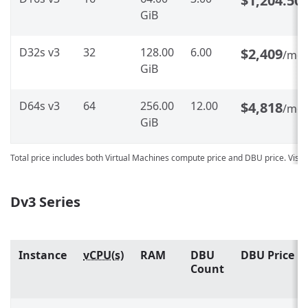
$1,204.50
GiB
D32s v3
32
128.00
6.00
$2,409
/mo
GiB
D64s v3
64
256.00
12.00
$4,818
/mo
GiB
Total price includes both Virtual Machines compute price and DBU price. Visit
Dv3 Series
Instance
vCPU(s)
RAM
DBU
DBU Price
Count