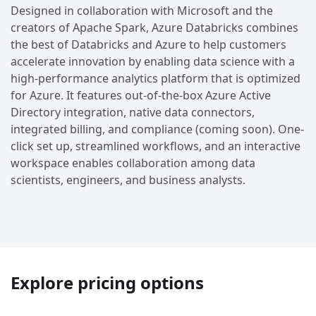
Designed in collaboration with Microsoft and the
creators of Apache Spark, Azure Databricks combines
the best of Databricks and Azure to help customers
accelerate innovation by enabling data science with a
high-performance analytics platform that is optimized
for Azure. It features out-of-the-box Azure Active
Directory integration, native data connectors,
integrated billing, and compliance (coming soon). One-
click set up, streamlined workflows, and an interactive
workspace enables collaboration among data
scientists, engineers, and business analysts.
Explore pricing options