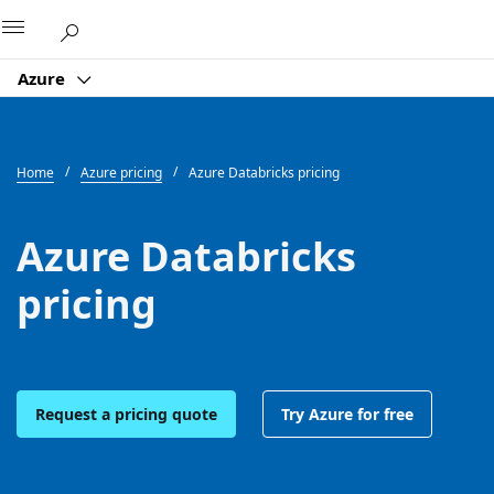
Microsoft
Azure
Home
Azure pricing
Azure Databricks pricing
Azure Databricks
pricing
Request a pricing quote
Try Azure for free