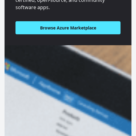
software apps.
Browse Azure Marketplace