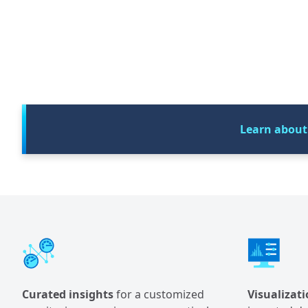
Learn about
Curated insights
for a customized
Visualizati