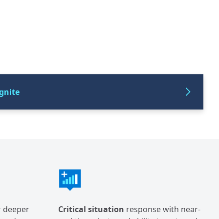
gnite
r deeper
Critical situation
response with near-