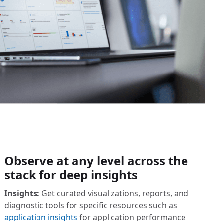
Observe at any level across the
stack for deep insights
Insights:
Get curated visualizations, reports, and
diagnostic tools for specific resources such as
application insights
for application performance