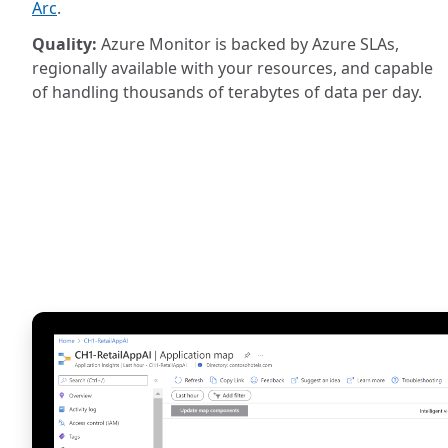
Arc
.
Quality:
Azure Monitor is backed by Azure SLAs,
regionally available with your resources, and capable
of handling thousands of terabytes of data per day.