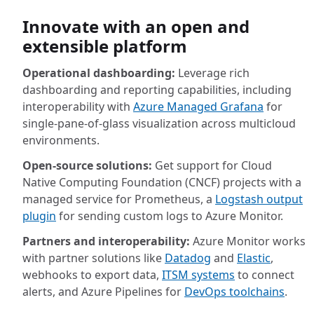
Innovate with an open and
extensible platform
Operational dashboarding:
Leverage rich
dashboarding and reporting capabilities, including
interoperability with
Azure Managed Grafana
for
single-pane-of-glass visualization across multicloud
environments.
Open-source solutions:
Get support for Cloud
Native Computing Foundation (CNCF) projects with a
managed service for Prometheus, a
Logstash output
plugin
for sending custom logs to Azure Monitor.
Partners and interoperability:
Azure Monitor works
with partner solutions like
Datadog
and
Elastic
,
webhooks to export data,
ITSM systems
to connect
alerts, and Azure Pipelines for
DevOps toolchains
.