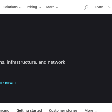
Solutions
Pricing
More
Learn
Su
ns, infrastructure, and network
tor now.
ricing
Getting started
Customer stories
More