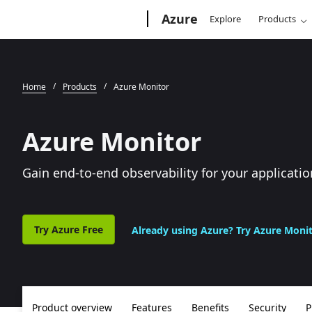
Microsoft
Azure
Explore
Products
Home
Products
Azure Monitor
Azure Monitor
Gain end-to-end observability for your applicatio
Try Azure Free
Already using Azure? Try Azure Moni
Product overview
Features
Benefits
Security
P