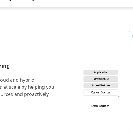
ring
cloud and hybrid
 at scale by helping you
ources and proactively