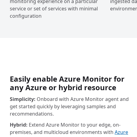
monitoring experience on a particular
ingested da
service or set of services with minimal
environment
configuration
Easily enable Azure Monitor for
any Azure or hybrid resource
Simplicity:
Onboard with Azure Monitor agent and
get started quickly by leveraging samples and
recommendations.
Hybrid:
Extend Azure Monitor to your edge, on-
premises, and multicloud environments with
Azure