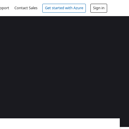
pport
Contact Sales
Get started with Azure
Sign in
Free account