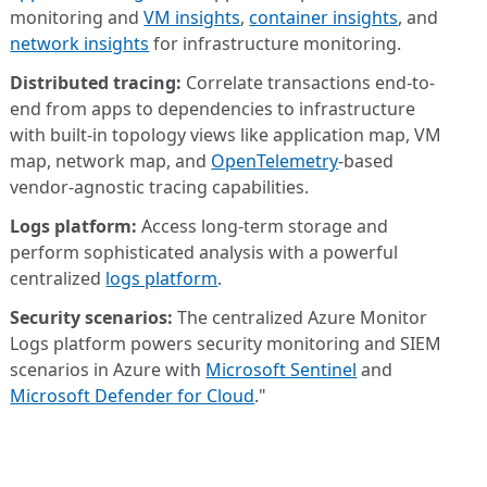
monitoring and
VM insights
,
container insights
, and
network insights
for infrastructure monitoring.
Distributed tracing:
Correlate transactions end-to-
end from apps to dependencies to infrastructure
with built-in topology views like application map, VM
map, network map, and
OpenTelemetry
-based
vendor-agnostic tracing capabilities.
Logs platform:
Access long-term storage and
perform sophisticated analysis with a powerful
centralized
logs platform
.
Security scenarios:
The centralized Azure Monitor
Logs platform powers security monitoring and SIEM
scenarios in Azure with
Microsoft Sentinel
and
Microsoft Defender for Cloud
."