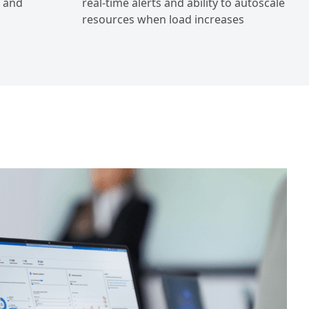
, and
real-time alerts and ability to autoscale
resources when load increases