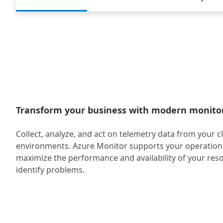
Transform your business with modern monito
Collect, analyze, and act on telemetry data from your 
environments. Azure Monitor supports your operations
maximize the performance and availability of your res
identify problems.