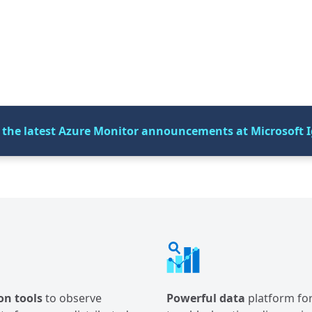
 the latest Azure Monitor announcements at Microsoft I
on tools
to observe
Powerful data
platform fo