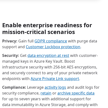
Enable enterprise readiness for
mission-critical scenarios
Privacy:
Gain full
GDPR compliance
with purge data
support and
Customer Lockbox protection
.
Security:
Get
data encryption at rest
with customer-
managed keys in Azure Key Vault. Boost
infrastructure security with 256-bit AES encryptions,
and securely connect to any of your private network
endpoints with
Azure Private Link support
.
Compliance:
Leverage
activity logs
and audit logs for
security compliance,
retain
or
archive specific data
for up to seven years with additional support for
data immutability in Azure Storage, and comply with