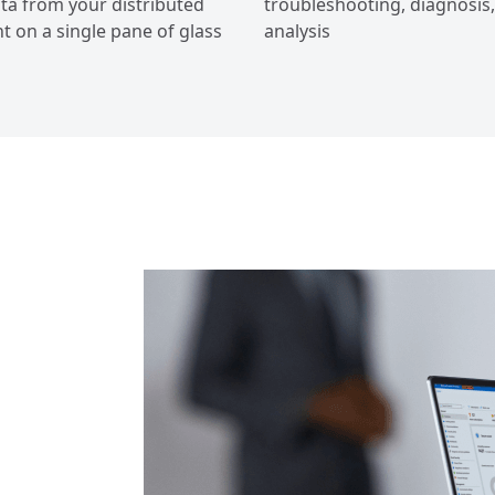
ta from your distributed
troubleshooting, diagnosis
 on a single pane of glass
analysis