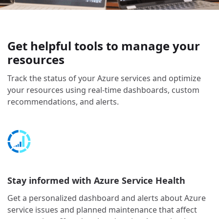
Get helpful tools to manage your
resources
Track the status of your Azure services and optimize
your resources using real-time dashboards, custom
recommendations, and alerts.
Stay informed with Azure Service Health
Get a personalized dashboard and alerts about Azure
service issues and planned maintenance that affect