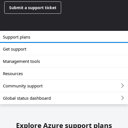
Submit a support ticket
Support plans
Get support
Management tools
Resources
Community support
Global status dashboard
Explore Azure support plans