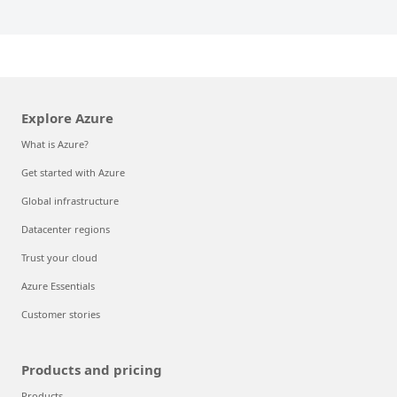
Explore Azure
What is Azure?
Get started with Azure
Global infrastructure
Datacenter regions
Trust your cloud
Azure Essentials
Customer stories
Products and pricing
Products