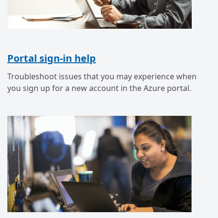
Portal sign-in help
Troubleshoot issues that you may experience when
you sign up for a new account in the Azure portal.