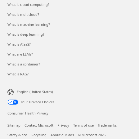
What is cloud computing?
What is multicloud?
What is machine learning?
What is deep learning?
What is AIaaS?
What are LLMs?
What is a container?
What is RAG?
English (United States)
Your Privacy Choices
Consumer Health Privacy
Sitemap
Contact Microsoft
Privacy
Terms of use
Trademarks
Safety & eco
Recycling
About our ads
© Microsoft 2026