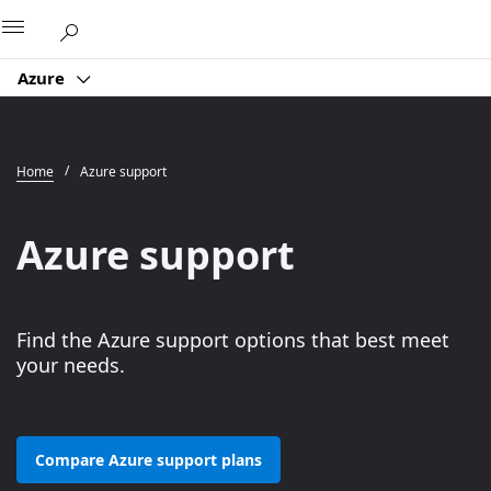
Microsoft
Azure
Home
Azure support
Azure support
Find the Azure support options that best meet
your needs.
Compare Azure support plans