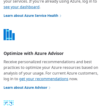
your services. If you're already using Azure, log in to
see your dashboard
.
Learn about Azure Service Health
Optimize with Azure Advisor
Receive personalized recommendations and best
practices to optimize your Azure resources based on
analysis of your usage. For current Azure customers,
log in to
get your recommendations
now.
Learn about Azure Advisor