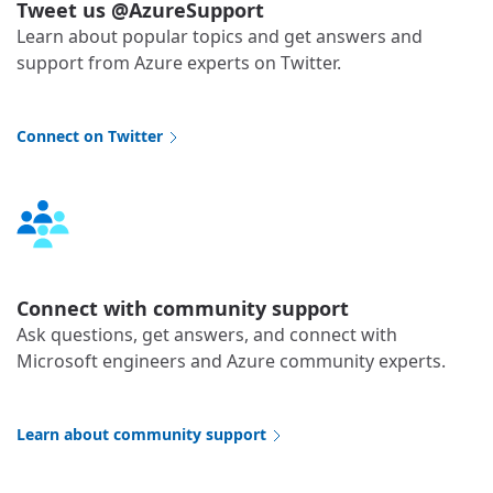
Tweet us @AzureSupport
Learn about popular topics and get answers and
support from Azure experts on Twitter.
Connect on Twitter
Connect with community support
Ask questions, get answers, and connect with
Microsoft engineers and Azure community experts.
Learn about community support