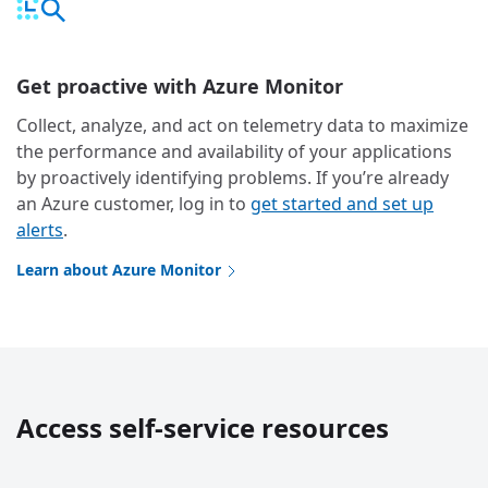
Get proactive with Azure Monitor
Collect, analyze, and act on telemetry data to maximize
the performance and availability of your applications
by proactively identifying problems. If you’re already
an Azure customer, log in to
get started and set up
alerts
.
Learn about Azure Monitor
Access self-service resources