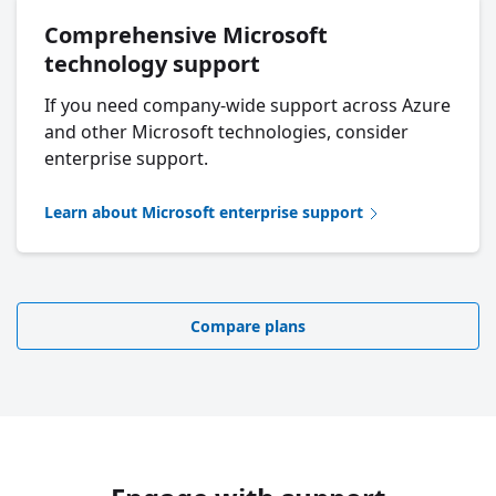
Comprehensive Microsoft
technology support
If you need company-wide support across Azure
and other Microsoft technologies, consider
enterprise support.
Learn about Microsoft enterprise support
Compare plans