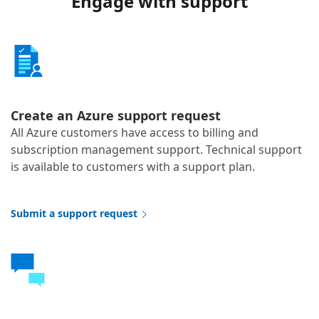
Engage with support
Create an Azure support request
All Azure customers have access to billing and
subscription management support. Technical support
is available to customers with a support plan.
Submit a support request