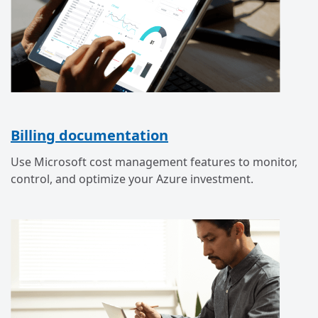
Billing documentation
Use Microsoft cost management features to monitor,
control, and optimize your Azure investment.