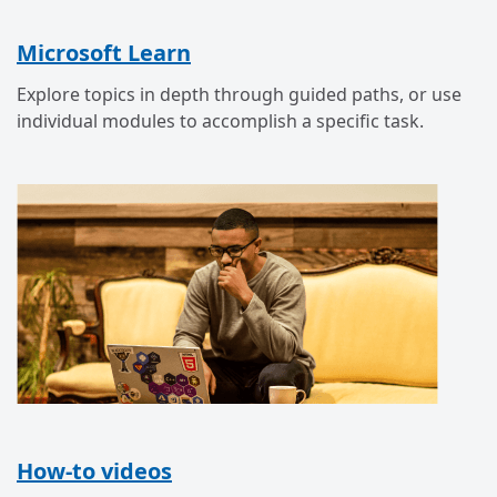
Microsoft Learn
Explore topics in depth through guided paths, or use
individual modules to accomplish a specific task.
How-to videos