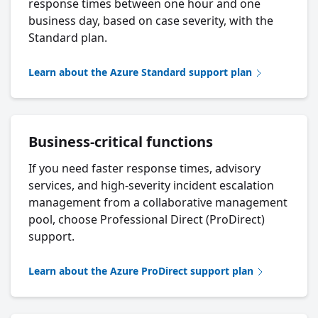
response times between one hour and one
business day, based on case severity, with the
Standard plan.
Learn about the Azure Standard support plan
Business-critical functions
If you need faster response times, advisory
services, and high-severity incident escalation
management from a collaborative management
pool, choose Professional Direct (ProDirect)
support.
Learn about the Azure ProDirect support plan