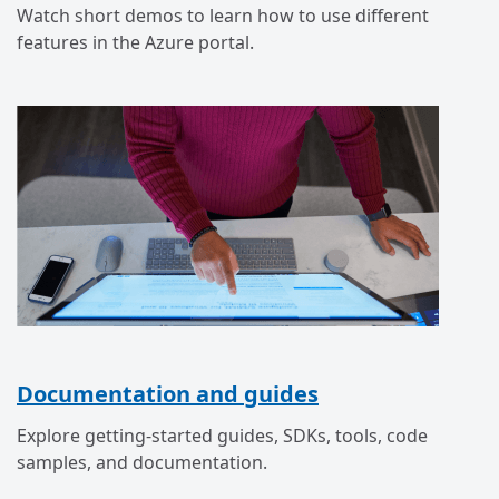
Watch short demos to learn how to use different
features in the Azure portal.
Documentation and guides
Explore getting-started guides, SDKs, tools, code
samples, and documentation.