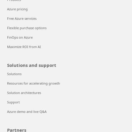
Azure pricing
Free Azure services
Flexible purchase options
FinOps on Azure
Maximize ROI from AI
Solutions and support
Solutions
Resources for accelerating growth
Solution architectures
Support
Azure demo and live Q&A
Partners