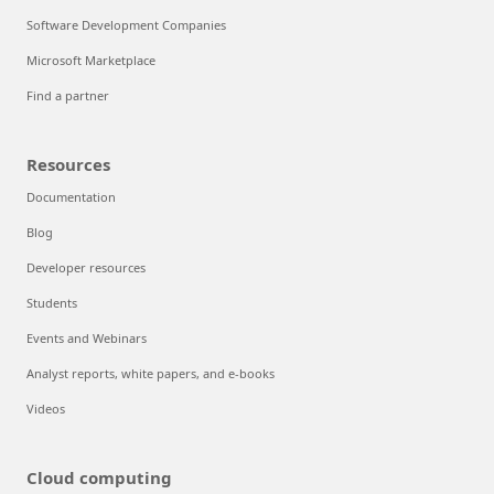
Software Development Companies
Microsoft Marketplace
Find a partner
Resources
Documentation
Blog
Developer resources
Students
Events and Webinars
Analyst reports, white papers, and e-books
Videos
Cloud computing