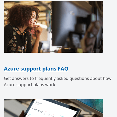
Azure support plans FAQ
Get answers to frequently asked questions about how
Azure support plans work.