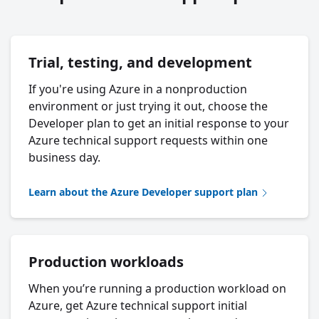
Trial, testing, and development
If you're using Azure in a nonproduction
environment or just trying it out, choose the
Developer plan to get an initial response to your
Azure technical support requests within one
business day.
Learn about the Azure Developer support plan
Production workloads
When you’re running a production workload on
Azure, get Azure technical support initial