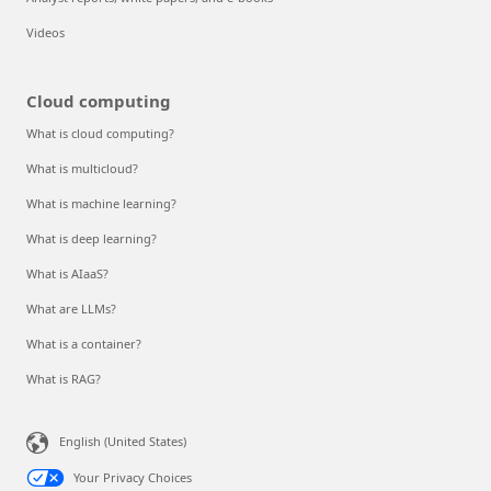
Videos
Cloud computing
What is cloud computing?
What is multicloud?
What is machine learning?
What is deep learning?
What is AIaaS?
What are LLMs?
What is a container?
What is RAG?
English (United States)
Your Privacy Choices