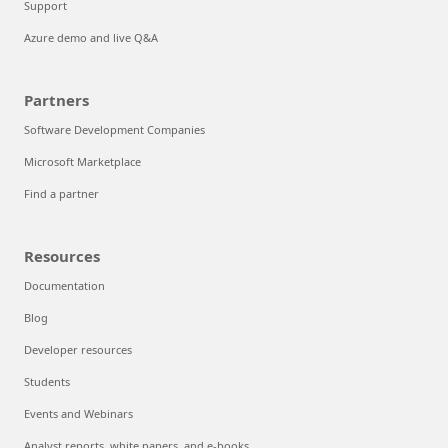
Support
Azure demo and live Q&A
Partners
Software Development Companies
Microsoft Marketplace
Find a partner
Resources
Documentation
Blog
Developer resources
Students
Events and Webinars
Analyst reports, white papers, and e-books