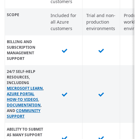
customers
SCOPE
Included for
Trial and non-
Produc
all Azure
production
worklo
customers
environments
enviro
BILLING AND
SUBSCRIPTION
MANAGEMENT
SUPPORT
24/7 SELF-HELP
RESOURCES,
INCLUDING
MICROSOFT LEARN
,
AZURE PORTAL
HOW-TO VIDEOS
,
DOCUMENTATION
,
AND
COMMUNITY
SUPPORT
ABILITY TO SUBMIT
AS MANY SUPPORT