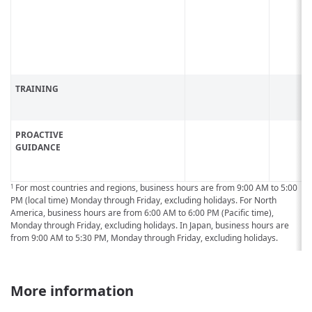
TRAINING
PROACTIVE
GUIDANCE
For most countries and regions, business hours are from 9:00 AM to 5:00
1
PM (local time) Monday through Friday, excluding holidays. For North
America, business hours are from 6:00 AM to 6:00 PM (Pacific time),
Monday through Friday, excluding holidays. In Japan, business hours are
from 9:00 AM to 5:30 PM, Monday through Friday, excluding holidays.
More information