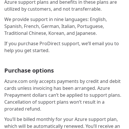
Azure support plans and benefits in these plans are
utilized by customers, and not transferrable.
We provide support in nine languages: English,
Spanish, French, German, Italian, Portuguese,
Traditional Chinese, Korean, and Japanese.
If you purchase ProDirect support, we’ll email you to
help you get started.
Purchase options
Azure.com only accepts payments by credit and debit
cards unless invoicing has been arranged. Azure
Prepayment dollars can’t be applied to support plans.
Cancellation of support plans won’t result in a
prorated refund.
You’ll be billed monthly for your Azure support plan,
which will be automatically renewed. You’ll receive an