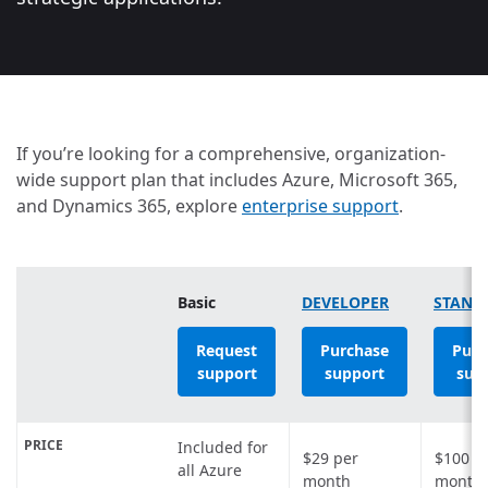
If you’re looking for a comprehensive, organization-
wide support plan that includes Azure, Microsoft 365,
and Dynamics 365, explore
enterprise support
.
Basic
DEVELOPER
STAND
Request
Purchase
Purc
support
support
sup
PRICE
Included for
$29
per
$100
p
all Azure
month
month