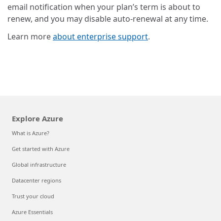
email notification when your plan’s term is about to
renew, and you may disable auto-renewal at any time.
Learn more
about enterprise support
.
Explore Azure
What is Azure?
Get started with Azure
Global infrastructure
Datacenter regions
Trust your cloud
Azure Essentials