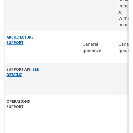
impact 
A):
Within
hour
ARCHITECTURE
SUPPORT
General
Genera
guidance
guidan
SUPPORT API (
SEE
DETAILS
)
OPERATIONS
SUPPORT