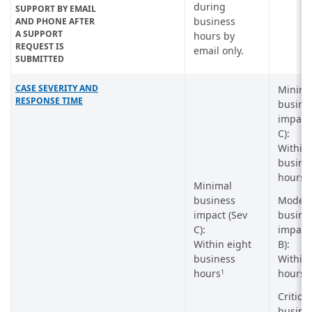
during
SUPPORT BY EMAIL
business
AND PHONE AFTER
A SUPPORT
hours by
REQUEST IS
email only.
SUBMITTED
CASE SEVERITY AND
Minima
RESPONSE TIME
busine
impact 
C):
Within 
busine
hours
1
Minimal
business
Modera
impact (Sev
busine
C):
impact 
Within eight
B):
business
Within 
hours
hours
1
Critical
busine