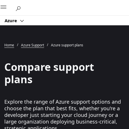
Microsoft
Azure
Home
Azure Support
Azure support plans
Compare support
plans
Explore the range of Azure support options and
choose the plan that best fits, whether you're a
developer just starting your cloud journey or a
large organization deploying business-critical,
strategic applications.