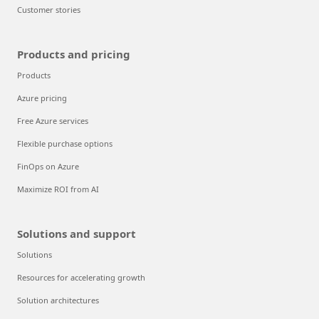
Customer stories
Products and pricing
Products
Azure pricing
Free Azure services
Flexible purchase options
FinOps on Azure
Maximize ROI from AI
Solutions and support
Solutions
Resources for accelerating growth
Solution architectures