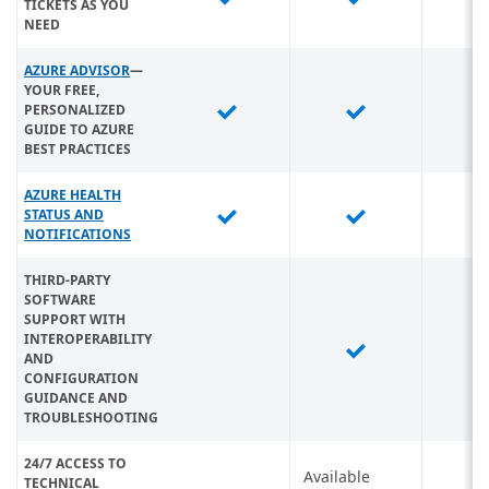
TICKETS AS YOU
NEED
AZURE ADVISOR
—
YOUR FREE,
PERSONALIZED
GUIDE TO AZURE
BEST PRACTICES
AZURE HEALTH
STATUS AND
NOTIFICATIONS
THIRD-PARTY
SOFTWARE
SUPPORT WITH
INTEROPERABILITY
AND
CONFIGURATION
GUIDANCE AND
TROUBLESHOOTING
24/7 ACCESS TO
Available
TECHNICAL