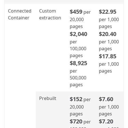
Connected
Custom
$459
$22.95
per
Container
extraction
20,000
per 1,000
pages
pages
$2,040
$20.40
per
per 1,000
100,000
pages
pages
$17.85
$8,925
per 1,000
per
pages
500,000
pages
Prebuilt
$152
$7.60
per
20,000
per 1,000
pages
pages
$720
$7.20
per