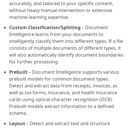
accurately, and tailored to your specific content,
without heavy manual intervention or extensive
machine learning expertise.
Custom Classification/Splitting
– Document
Intelligence learns from your documents to
intelligently classify them into different types. If a file
consists of multiple documents of different types, it
will also automatically identify document boundaries
for further processing.
Prebuilt
– Document Intelligence supports various
prebuilt models for common document types.
Detect and extract data from receipts, invoices, as
well as tax forms, insurance, and health insurance
cards using optical character recognition (OCR).
Prebuilt models extract information to a defined
schema.
Layout
– Detect and extract text and structure