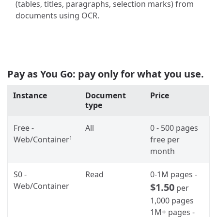
(tables, titles, paragraphs, selection marks) from
documents using OCR.
Pay as You Go: pay only for what you use.
Instance
Document
Price
type
Free -
All
0 - 500 pages
Web/Container
free per
1
month
S0 -
Read
0-1M pages -
Web/Container
$1.50
per
1,000 pages
1M+ pages -