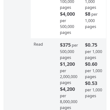
100,000
1,000
pages
pages
$4,000
$8
per
per
1,000
500,000
pages
pages
Read
$375
$0.75
per
500,000
per 1,000
pages
pages
$1,200
$0.60
per
per 1,000
2,000,000
pages
pages
$0.53
$4,200
per 1,000
per
pages
8,000,000
pages