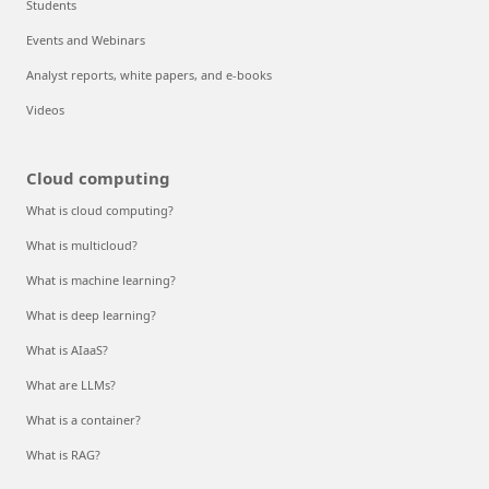
Students
Events and Webinars
Analyst reports, white papers, and e-books
Videos
Cloud computing
What is cloud computing?
What is multicloud?
What is machine learning?
What is deep learning?
What is AIaaS?
What are LLMs?
What is a container?
What is RAG?