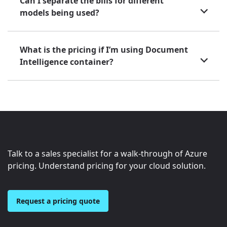
Can I separate the bills for different
models being used?
What is the pricing if I’m using Document
Intelligence container?
Talk to a sales specialist for a walk-through of Azure
pricing. Understand pricing for your cloud solution.
Request a pricing quote