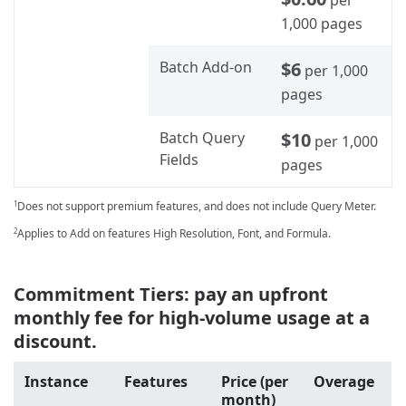
1,000 pages
Batch Add-on
$6
per 1,000
pages
Batch Query
$10
per 1,000
Fields
pages
Does not support premium features, and does not include Query Meter.
1
Applies to Add on features High Resolution, Font, and Formula.
2
Commitment Tiers: pay an upfront
monthly fee for high-volume usage at a
discount.
Instance
Features
Price (per
Overage
month)