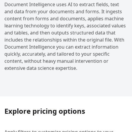
Document Intelligence uses AI to extract fields, text
and data from your documents and forms. It ingests
content from forms and documents, applies machine
learning technology to identify keys, associated values
and tables, and then outputs structured data that
includes the relationships within the original file. With
Document Intelligence you can extract information
quickly, accurately, and tailored to your specific
content, without heavy manual intervention or
extensive data science expertise.
Explore pricing options