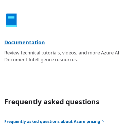
Documentation
Review technical tutorials, videos, and more Azure AI
Document Intelligence resources.
Frequently asked questions
Frequently asked questions about Azure pricing