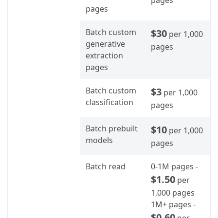
pages
Batch custom
$30
per 1,000
generative
pages
extraction
pages
Batch custom
$3
per 1,000
classification
pages
Batch prebuilt
$10
per 1,000
models
pages
Batch read
0-1M pages -
$1.50
per
1,000 pages
1M+ pages -
$0.60
per