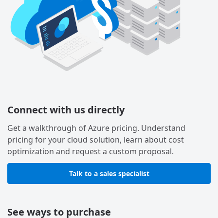
Connect with us directly
Get a walkthrough of Azure pricing. Understand
pricing for your cloud solution, learn about cost
optimization and request a custom proposal.
Talk to a sales specialist
See ways to purchase