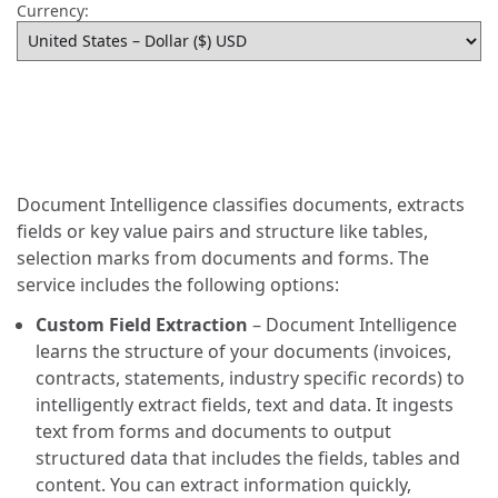
Currency:
Document Intelligence classifies documents, extracts
fields or key value pairs and structure like tables,
selection marks from documents and forms. The
service includes the following options:
Custom Field Extraction
– Document Intelligence
learns the structure of your documents (invoices,
contracts, statements, industry specific records) to
intelligently extract fields, text and data. It ingests
text from forms and documents to output
structured data that includes the fields, tables and
content. You can extract information quickly,