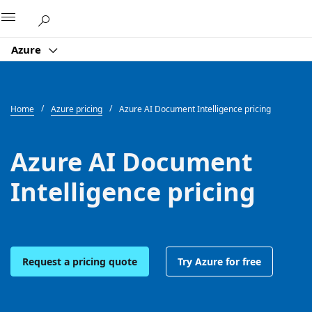
Microsoft
Azure
Home
Azure pricing
Azure AI Document Intelligence pricing
Azure AI Document
Intelligence pricing
Request a pricing quote
Try Azure for free