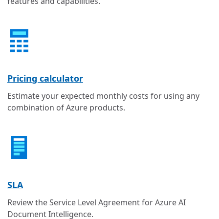
features and capabilities.
Pricing calculator
Estimate your expected monthly costs for using any
combination of Azure products.
SLA
Review the Service Level Agreement for Azure AI
Document Intelligence.