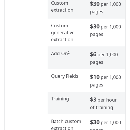
Custom
$30
per 1,000
extraction
pages
Custom
$30
per 1,000
generative
pages
extraction
Add-On
$6
2
per 1,000
pages
Query Fields
$10
per 1,000
pages
Training
$3
per hour
of training
Batch custom
$30
per 1,000
extraction
pages