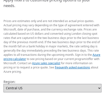
Apply filters to customize pricing options to your
needs.
Prices are estimates only and are not intended as actual price quotes.
Actual pricing may vary depending on the type of agreement entered with
Microsoft, date of purchase, and the currency exchange rate. Prices are
calculated based on US dollars and converted using London closing spot
rates that are captured in the two business days prior to the last business
day of the previous month end. If the two business days prior to the end of
the month fall on a bank holiday in major markets, the rate setting day is
generally the day immediately preceding the two business days. This rate
applies to all transactions during the upcoming month. Sign in to the
Azure
pricing calculator
to see pricing based on your current program/offer with
Microsoft. Contact an
Azure sales specialist
for more information on
pricing or to request a price quote. See
frequently asked questions
about
Azure pricing.
Region: