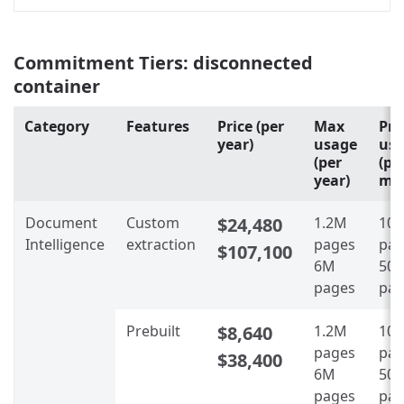
Commitment Tiers: disconnected
container
Category
Features
Price (per
Max
Pro
year)
usage
us
(per
(pe
year)
mo
Document
Custom
$24,480
1.2M
100
Intelligence
extraction
pages
pag
$107,100
6M
500
pages
pag
Prebuilt
$8,640
1.2M
100
pages
pag
$38,400
6M
500
pages
pag