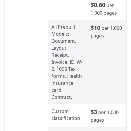
$0.60
per
1,000 pages
All Prebuilt
$10
per 1,000
Models:
pages
Document,
Layout,
Receipt,
Invoice, ID, W-
2, 1098 Tax
forms, Health
insurance
card,
Contract.
Custom
$3
per 1,000
classification
pages