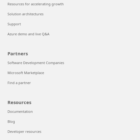
Resources for accelerating growth
Solution architectures
Support
Azure demo and live Q&A
Partners
Software Development Companies
Microsoft Marketplace
Find a partner
Resources
Documentation
Blog
Developer resources