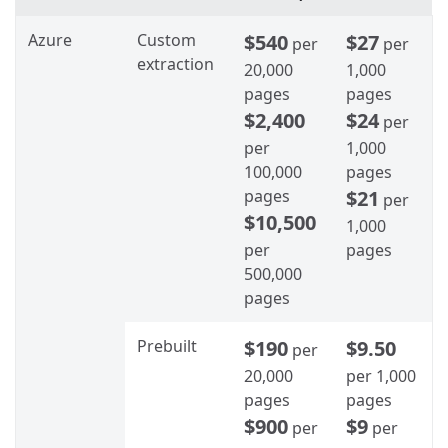
Azure
Custom
$540
$27
per
per
extraction
20,000
1,000
pages
pages
$2,400
$24
per
per
1,000
100,000
pages
pages
$21
per
$10,500
1,000
per
pages
500,000
pages
Prebuilt
$190
$9.50
per
20,000
per 1,000
pages
pages
$900
$9
per
per