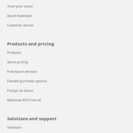
Trust your cloud
Azure Essentials
Customer stories
Products and pricing
Products
Azure pricing
Free Azure services
Flexible purchase options
FinOps on Azure
Maximize ROI from AI
Solutions and support
Solutions