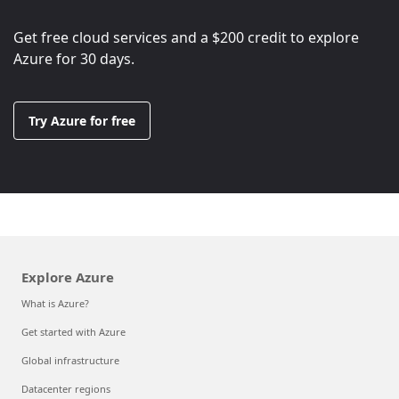
Get free cloud services and a
$200
credit to explore
Azure for 30 days.
Try Azure for free
Explore Azure
What is Azure?
Get started with Azure
Global infrastructure
Datacenter regions