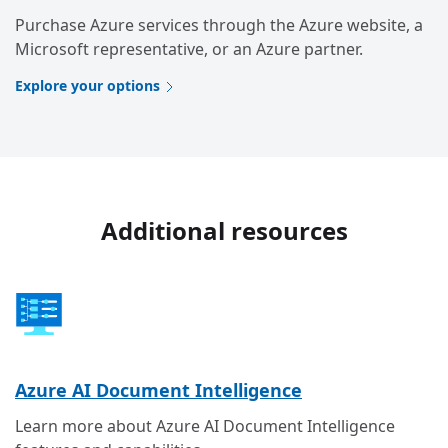
Purchase Azure services through the Azure website, a
Microsoft representative, or an Azure partner.
Explore your options
Additional resources
Azure AI Document Intelligence
Learn more about Azure AI Document Intelligence