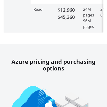
Read
$12,960
24M
2M 
pages
8M 
$45,360
96M
pages
Azure pricing and purchasing
options