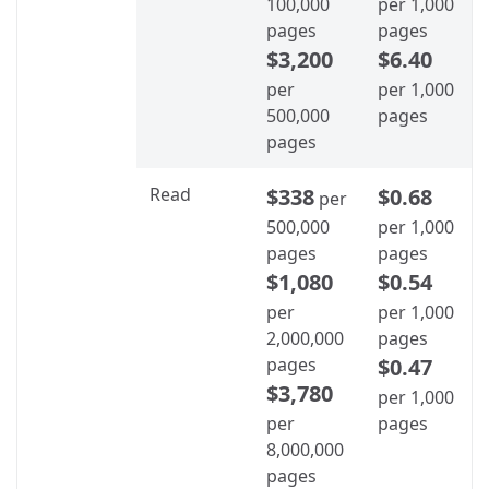
100,000
per 1,000
pages
pages
$3,200
$6.40
per
per 1,000
500,000
pages
pages
Read
$338
$0.68
per
500,000
per 1,000
pages
pages
$1,080
$0.54
per
per 1,000
2,000,000
pages
pages
$0.47
$3,780
per 1,000
per
pages
8,000,000
pages