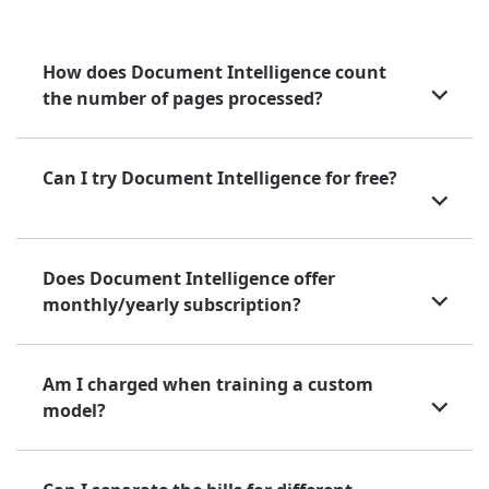
How does Document Intelligence count
the number of pages processed?
Can I try Document Intelligence for free?
Does Document Intelligence offer
monthly/yearly subscription?
Am I charged when training a custom
model?