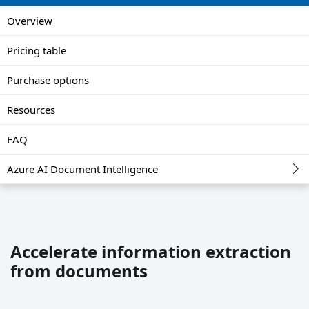
Overview
Pricing table
Purchase options
Resources
FAQ
Azure AI Document Intelligence
Accelerate information extraction
from documents