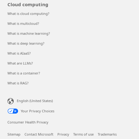
Cloud computing
What is cloud computing?
What is multicloud?
What is machine learning?
What is deep learning?
What is AIaaS?
What are LLMs?
What is a container?
What is RAG?
English (United States)
Your Privacy Choices
Consumer Health Privacy
Sitemap
Contact Microsoft
Privacy
Terms of use
Trademarks