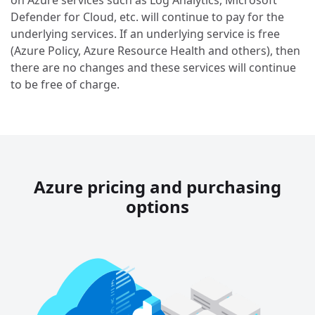
on Azure services such as Log Analytics, Microsoft
Defender for Cloud, etc. will continue to pay for the
underlying services. If an underlying service is free
(Azure Policy, Azure Resource Health and others), then
there are no changes and these services will continue
to be free of charge.
Azure pricing and purchasing
options