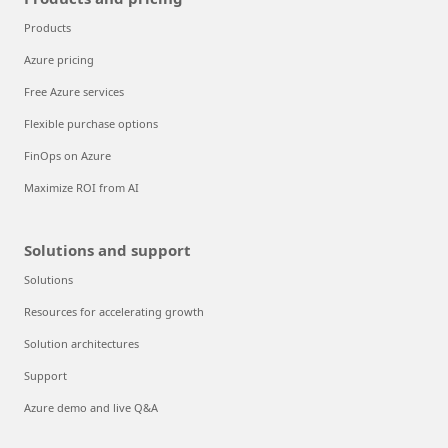
Products
Azure pricing
Free Azure services
Flexible purchase options
FinOps on Azure
Maximize ROI from AI
Solutions and support
Solutions
Resources for accelerating growth
Solution architectures
Support
Azure demo and live Q&A