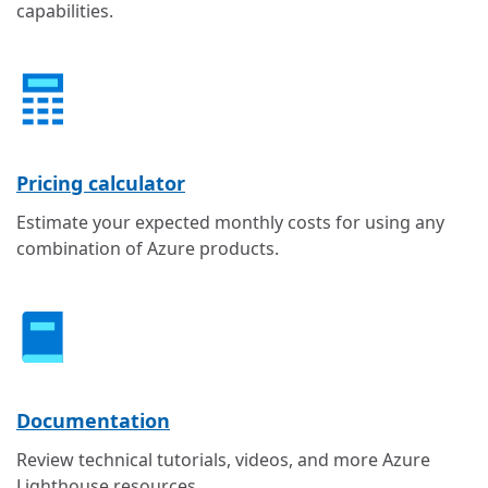
capabilities.
Pricing calculator
Estimate your expected monthly costs for using any
combination of Azure products.
Documentation
Review technical tutorials, videos, and more Azure
Lighthouse resources.