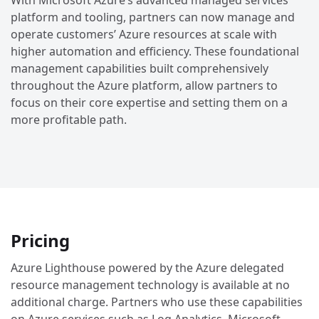
With Microsoft Azure’s advanced managed services
platform and tooling, partners can now manage and
operate customers’ Azure resources at scale with
higher automation and efficiency. These foundational
management capabilities built comprehensively
throughout the Azure platform, allow partners to
focus on their core expertise and setting them on a
more profitable path.
Pricing
Azure Lighthouse powered by the Azure delegated
resource management technology is available at no
additional charge. Partners who use these capabilities