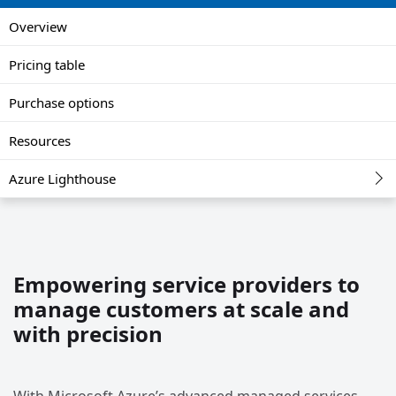
Overview
Pricing table
Purchase options
Resources
Azure Lighthouse
Empowering service providers to
manage customers at scale and
with precision