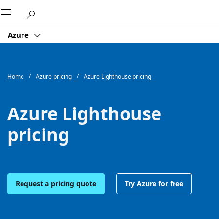
Microsoft
Azure
Home
Azure pricing
Azure Lighthouse pricing
Azure Lighthouse
pricing
Request a pricing quote
Try Azure for free