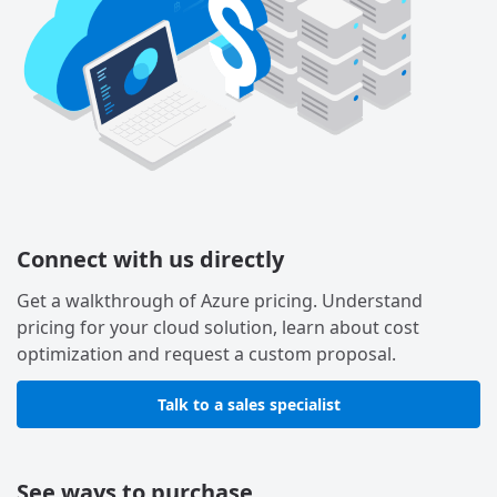
Connect with us directly
Get a walkthrough of Azure pricing. Understand
pricing for your cloud solution, learn about cost
optimization and request a custom proposal.
Talk to a sales specialist
See ways to purchase