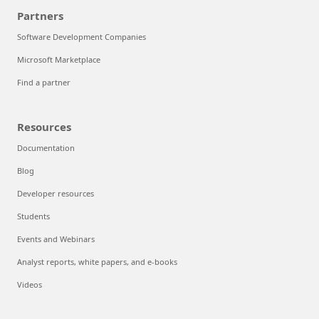
Partners
Software Development Companies
Microsoft Marketplace
Find a partner
Resources
Documentation
Blog
Developer resources
Students
Events and Webinars
Analyst reports, white papers, and e-books
Videos