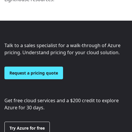
Talk to a sales specialist for a walk-through of Azure
pricing. Understand pricing for your cloud solution.
Request a pricing quote
Get free cloud services and a
$200
credit to explore
Azure for 30 days.
Try Azure for free