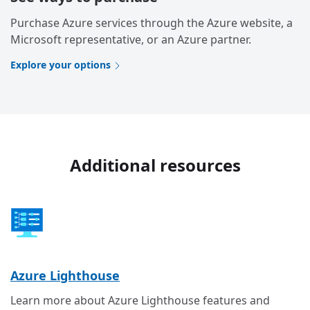
Purchase Azure services through the Azure website, a
Microsoft representative, or an Azure partner.
Explore your options
Additional resources
Azure Lighthouse
Learn more about Azure Lighthouse features and