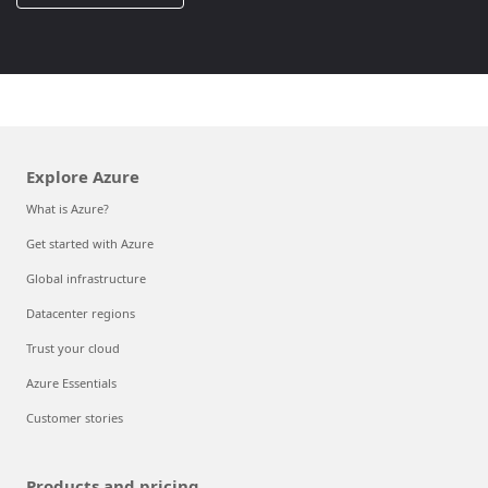
Explore Azure
What is Azure?
Get started with Azure
Global infrastructure
Datacenter regions
Trust your cloud
Azure Essentials
Customer stories
Products and pricing