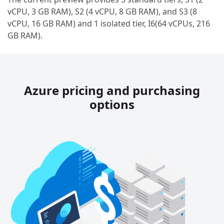
vCPU, 3 GB RAM), S2 (4 vCPU, 8 GB RAM), and S3 (8
vCPU, 16 GB RAM) and 1 isolated tier, I6(64 vCPUs, 216
GB RAM).
Azure pricing and purchasing
options