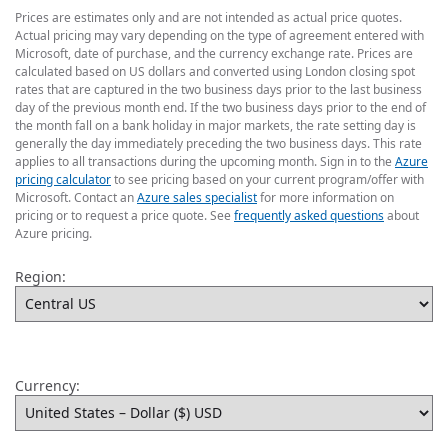
Prices are estimates only and are not intended as actual price quotes.
Actual pricing may vary depending on the type of agreement entered with
Microsoft, date of purchase, and the currency exchange rate. Prices are
calculated based on US dollars and converted using London closing spot
rates that are captured in the two business days prior to the last business
day of the previous month end. If the two business days prior to the end of
the month fall on a bank holiday in major markets, the rate setting day is
generally the day immediately preceding the two business days. This rate
applies to all transactions during the upcoming month. Sign in to the
Azure
pricing calculator
to see pricing based on your current program/offer with
Microsoft. Contact an
Azure sales specialist
for more information on
pricing or to request a price quote. See
frequently asked questions
about
Azure pricing.
Region:
Currency: