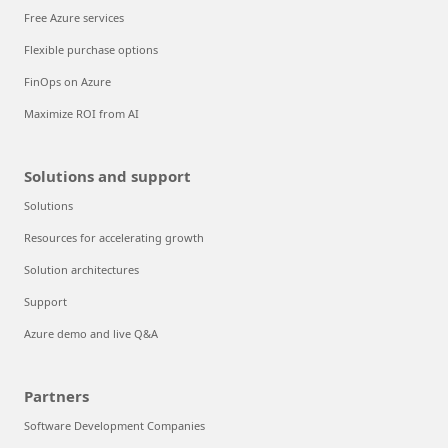
Free Azure services
Flexible purchase options
FinOps on Azure
Maximize ROI from AI
Solutions and support
Solutions
Resources for accelerating growth
Solution architectures
Support
Azure demo and live Q&A
Partners
Software Development Companies