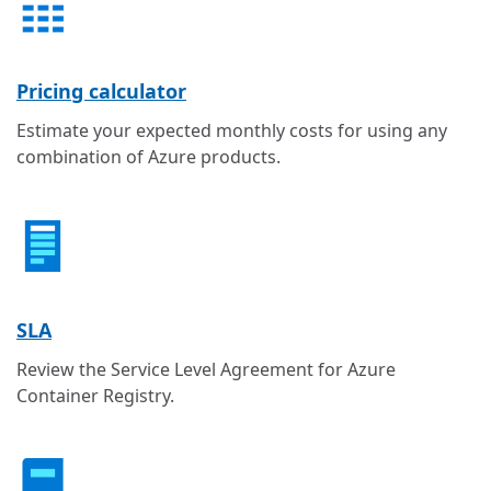
Pricing calculator
Estimate your expected monthly costs for using any
combination of Azure products.
SLA
Review the Service Level Agreement for Azure
Container Registry.