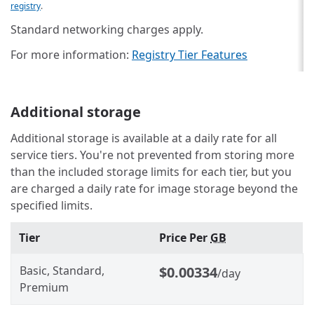
registry
.
Standard networking charges apply.
For more information:
Registry Tier Features
Additional storage
Additional storage is available at a daily rate for all
service tiers. You're not prevented from storing more
than the included storage limits for each tier, but you
are charged a daily rate for image storage beyond the
specified limits.
Tier
Price Per
GB
Basic, Standard,
$0.00334
/day
Premium