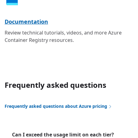
Documentation
Review technical tutorials, videos, and more Azure
Container Registry resources.
Frequently asked questions
Frequently asked questions about Azure pricing
Can I exceed the usage limit on each tier?