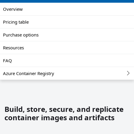
Overview
Pricing table
Purchase options
Resources
FAQ
Azure Container Registry
Build, store, secure, and replicate
container images and artifacts