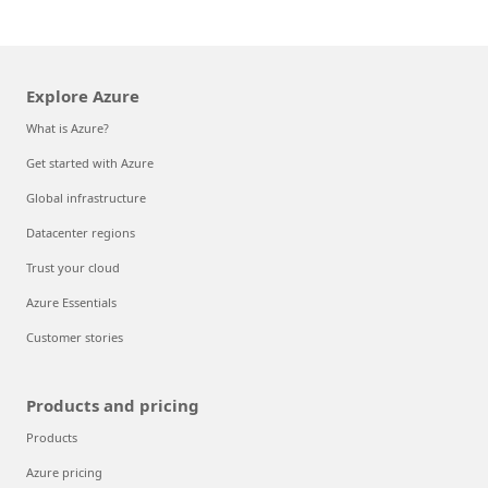
Explore Azure
What is Azure?
Get started with Azure
Global infrastructure
Datacenter regions
Trust your cloud
Azure Essentials
Customer stories
Products and pricing
Products
Azure pricing