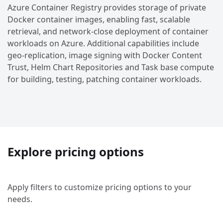
Azure Container Registry provides storage of private
Docker container images, enabling fast, scalable
retrieval, and network-close deployment of container
workloads on Azure. Additional capabilities include
geo-replication, image signing with Docker Content
Trust, Helm Chart Repositories and Task base compute
for building, testing, patching container workloads.
Explore pricing options
Apply filters to customize pricing options to your
needs.