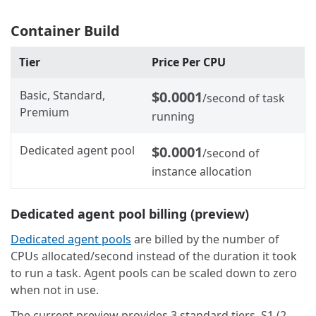
Container Build
Tier
Price Per CPU
Basic, Standard,
$0.0001
/second of task
Premium
running
Dedicated agent pool
$0.0001
/second of
instance allocation
Dedicated agent pool billing (preview)
Dedicated agent pools
are billed by the number of
CPUs allocated/second instead of the duration it took
to run a task. Agent pools can be scaled down to zero
when not in use.
The current preview provides 3 standard tiers, S1 (2