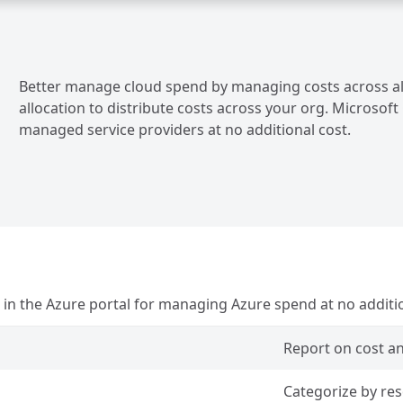
Better manage cloud spend by managing costs across all 
allocation to distribute costs across your org. Microso
managed service providers at no additional cost.
n the Azure portal for managing Azure spend at no additio
Report on cost a
Categorize by re