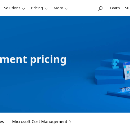
Solutions
Pricing
More
Learn
Su
ment pricing
es
Microsoft Cost Management