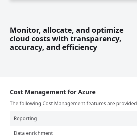
Monitor, allocate, and optimize
cloud costs with transparency,
accuracy, and efficiency
Cost Management for Azure
The following Cost Management features are provided i
Reporting
Data enrichment