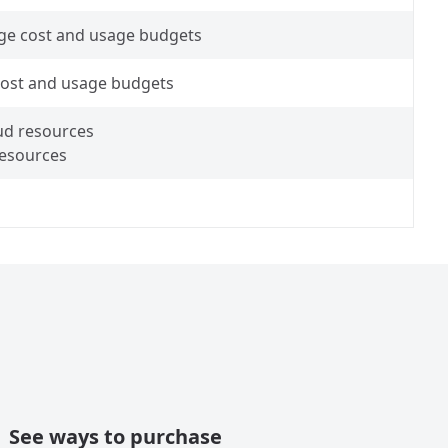
ge cost and usage budgets
 cost and usage budgets
oud resources
resources
See ways to purchase