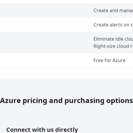
Create and mana
Create alerts on
Eliminate idle cl
Right-size cloud 
Free for Azure
Azure pricing and purchasing options
Connect with us directly