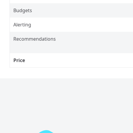
Budgets
Alerting
Recommendations
Price