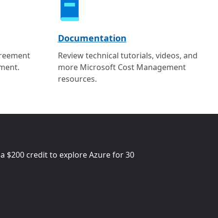
Documentation
greement
Review technical tutorials, videos, and
ment.
more Microsoft Cost Management
resources.
 a
$200
credit to explore Azure for 30