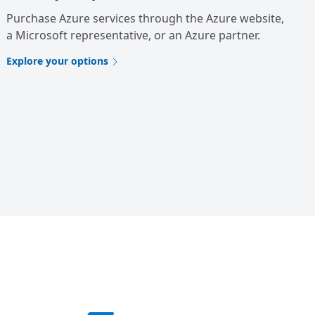
Purchase Azure services through the Azure website,
a Microsoft representative, or an Azure partner.
Explore your options