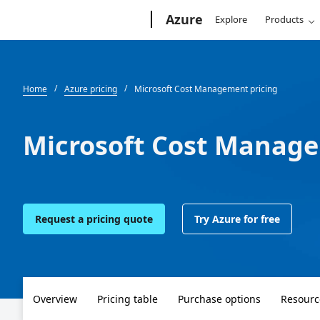
Microsoft
Azure
Explore
Products
Home
Azure pricing
Microsoft Cost Management pricing
Microsoft Cost Manage
Request a pricing quote
Try Azure for free
Overview
Pricing table
Purchase options
Resourc