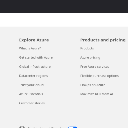
Explore Azure
Products and pricing
What is Azure?
Products
Get started with Azure
Azure pricing
Global infrastructure
Free Azure services
Datacenter regions
Flexible purchase options
Trust your cloud
FinOps on Azure
Azure Essentials
Maximize ROI from AI
Customer stories