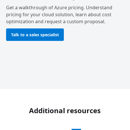
Get a walkthrough of Azure pricing. Understand
pricing for your cloud solution, learn about cost
optimization and request a custom proposal.
Talk to a sales specialist
Additional resources