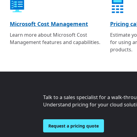
Microsoft Cost Management
Pricing ca
Learn more about Microsoft Cost
Estimate yo
Management features and capabilities.
for using a
products.
Talk to a sales specialist for a walk-thro
Understand pricing for your cloud solut
Request a pricing quote