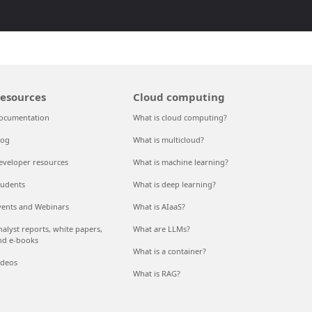
esources
Cloud computing
ocumentation
What is cloud computing?
log
What is multicloud?
eveloper resources
What is machine learning?
tudents
What is deep learning?
vents and Webinars
What is AIaaS?
nalyst reports, white papers,
What are LLMs?
nd e-books
What is a container?
ideos
What is RAG?