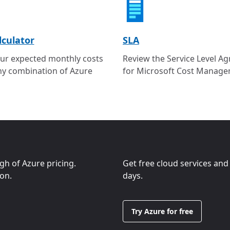
lculator
SLA
ur expected monthly costs
Review the Service Level A
ny combination of Azure
for Microsoft Cost Manage
ugh of Azure pricing.
Get free cloud services and
ion.
days.
Try Azure for free