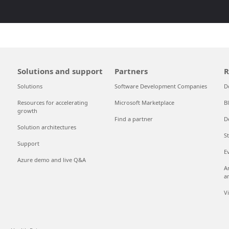
Solutions and support
Partners
R
Solutions
Software Development Companies
D
Resources for accelerating
Microsoft Marketplace
B
growth
Find a partner
D
Solution architectures
S
Support
E
Azure demo and live Q&A
A
a
V