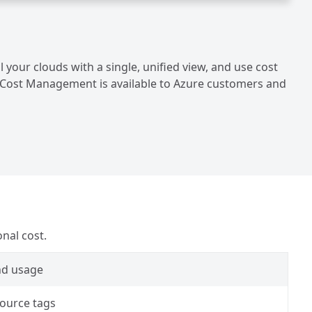
your clouds with a single, unified view, and use cost
ft Cost Management is available to Azure customers and
nal cost.
nd usage
source tags