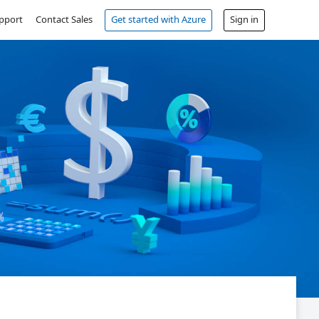
pport
Contact Sales
Get started with Azure
Sign in
Free account