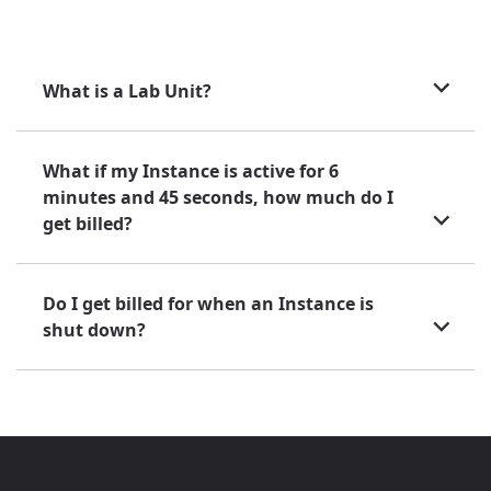
What is a Lab Unit?
What if my Instance is active for 6
minutes and 45 seconds, how much do I
get billed?
Do I get billed for when an Instance is
shut down?