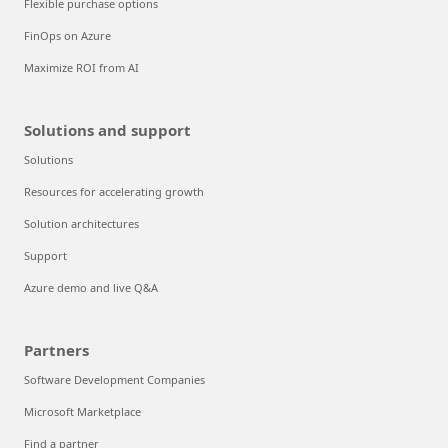
Flexible purchase options
FinOps on Azure
Maximize ROI from AI
Solutions and support
Solutions
Resources for accelerating growth
Solution architectures
Support
Azure demo and live Q&A
Partners
Software Development Companies
Microsoft Marketplace
Find a partner