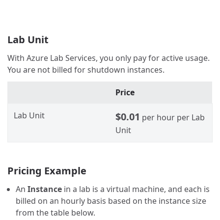
Lab Unit
With Azure Lab Services, you only pay for active usage.
You are not billed for shutdown instances.
Price
Lab Unit
$0.01
per hour per Lab
Unit
Pricing Example
An
Instance
in a lab is a virtual machine, and each is
billed on an hourly basis based on the instance size
from the table below.