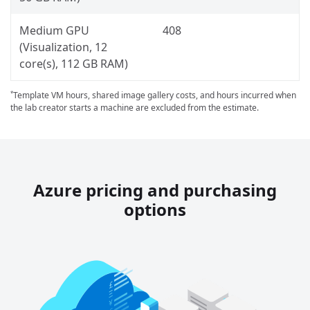
Medium GPU
408
(Visualization, 12
core(s), 112 GB RAM)
Template VM hours, shared image gallery costs, and hours incurred when
*
the lab creator starts a machine are excluded from the estimate.
Azure pricing and purchasing
options