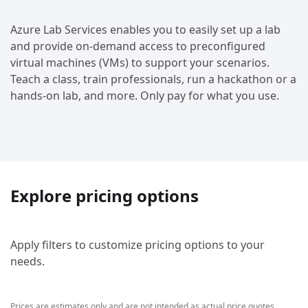
Azure Lab Services enables you to easily set up a lab
and provide on-demand access to preconfigured
virtual machines (VMs) to support your scenarios.
Teach a class, train professionals, run a hackathon or a
hands-on lab, and more. Only pay for what you use.
Explore pricing options
Apply filters to customize pricing options to your
needs.
Prices are estimates only and are not intended as actual price quotes.