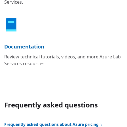
Services.
Documentation
Review technical tutorials, videos, and more Azure Lab
Services resources.
Frequently asked questions
Frequently asked questions about Azure pricing