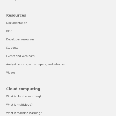
Resources
Documentation
Blog
Developer resources
Students
Events and Webinars
Analyst reports, white papers, and e-books
Videos
Cloud computing
What is cloud computing?
What is multicloud?
What is machine learning?