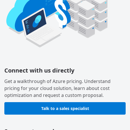
Connect with us directly
Get a walkthrough of Azure pricing. Understand
pricing for your cloud solution, learn about cost
optimization and request a custom proposal.
Talk to a sales specialist