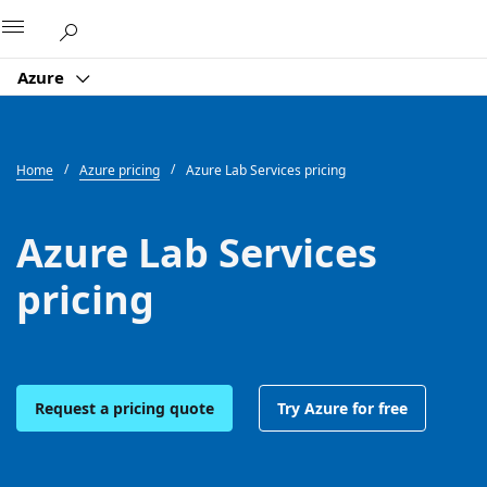
Microsoft
Azure
Home
Azure pricing
Azure Lab Services pricing
Azure Lab Services
pricing
Request a pricing quote
Try Azure for free