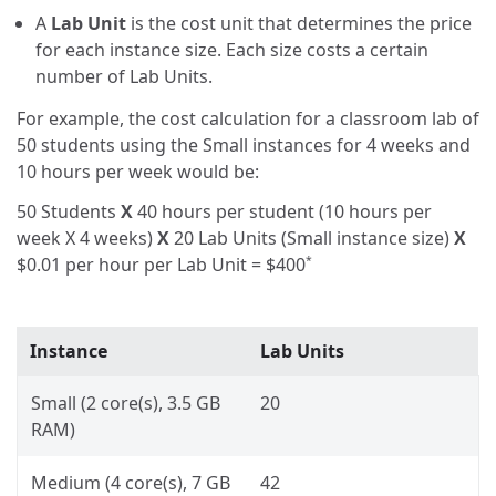
A
Lab Unit
is the cost unit that determines the price
for each instance size. Each size costs a certain
number of Lab Units.
For example, the cost calculation for a classroom lab of
50 students using the Small instances for 4 weeks and
10 hours per week would be:
50 Students
X
40 hours per student (10 hours per
week X 4 weeks)
X
20 Lab Units (Small instance size)
X
$0.01
per hour per Lab Unit =
$400
*
Instance
Lab Units
Small (2 core(s), 3.5 GB
20
RAM)
Medium (4 core(s), 7 GB
42