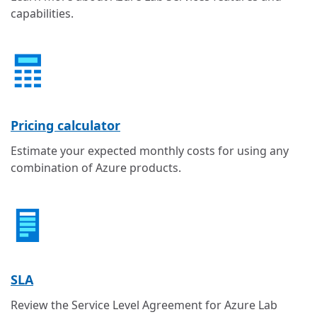
capabilities.
Pricing calculator
Estimate your expected monthly costs for using any
combination of Azure products.
SLA
Review the Service Level Agreement for Azure Lab