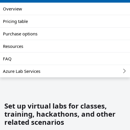
Overview
Pricing table
Purchase options
Resources
FAQ
Azure Lab Services
Set up virtual labs for classes,
training, hackathons, and other
related scenarios