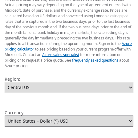
Actual pricing may vary depending on the type of agreement entered with
Microsoft, date of purchase, and the currency exchange rate. Prices are
calculated based on US dollars and converted using London closing spot
rates that are captured in the two business days prior to the last business
day of the previous month end. If the two business days prior to the end of
the month fall on a bank holiday in major markets, the rate setting day is
generally the day immediately preceding the two business days. This rate
applies to all transactions during the upcoming month. Sign in to the
Azure
pricing calculator
to see pricing based on your current program/offer with
Microsoft. Contact an
Azure sales specialist
for more information on
pricing or to request a price quote. See
frequently asked questions
about
Azure pricing.
Region:
Currency: