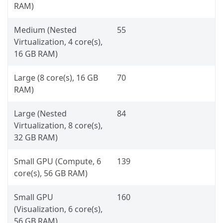
RAM)
Medium (Nested
55
Virtualization, 4 core(s),
16 GB RAM)
Large (8 core(s), 16 GB
70
RAM)
Large (Nested
84
Virtualization, 8 core(s),
32 GB RAM)
Small GPU (Compute, 6
139
core(s), 56 GB RAM)
Small GPU
160
(Visualization, 6 core(s),
56 GB RAM)