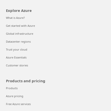
Explore Azure
What is Azure?
Get started with Azure
Global infrastructure
Datacenter regions
Trust your cloud
Azure Essentials
Customer stories
Products and pricing
Products
Azure pricing
Free Azure services