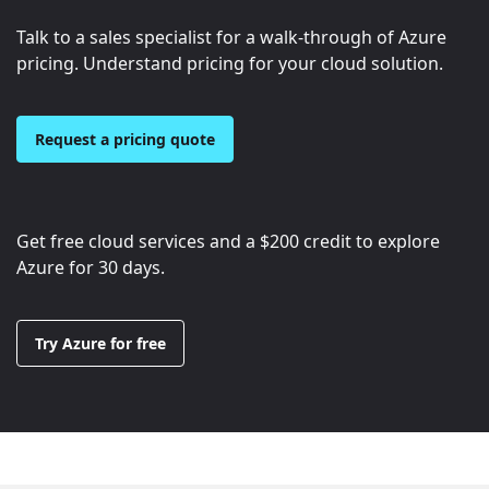
Talk to a sales specialist for a walk-through of Azure
pricing. Understand pricing for your cloud solution.
Request a pricing quote
Get free cloud services and a
$200
credit to explore
Azure for 30 days.
Try Azure for free