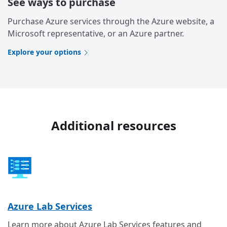
See ways to purchase
Purchase Azure services through the Azure website, a
Microsoft representative, or an Azure partner.
Explore your options
Additional resources
Azure Lab Services
Learn more about Azure Lab Services features and