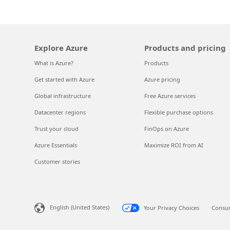
Explore Azure
Products and pricing
What is Azure?
Products
Get started with Azure
Azure pricing
Global infrastructure
Free Azure services
Datacenter regions
Flexible purchase options
Trust your cloud
FinOps on Azure
Azure Essentials
Maximize ROI from AI
Customer stories
English (United States)
Your Privacy Choices
Consum