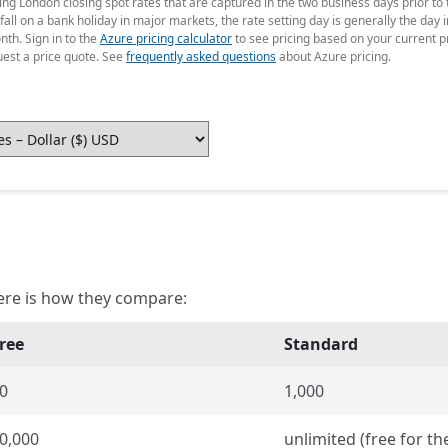
g London closing spot rates that are captured in the two business days prior to t
fall on a bank holiday in major markets, the rate setting day is generally the da
nth. Sign in to the
Azure pricing calculator
to see pricing based on your current p
uest a price quote. See
frequently asked questions
about Azure pricing.
ere is how they compare:
ree
Standard
0
1,000
0,000
unlimited (free for the