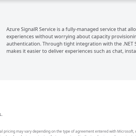
Azure SignalR Service is a fully-managed service that al
experiences without worrying about capacity provisioning
authentication. Through tight integration with the .NET S
makes it easier to deliver experiences such as chat, ins
s.
ual pricing may vary depending on the type of agreement entered with Microsoft,