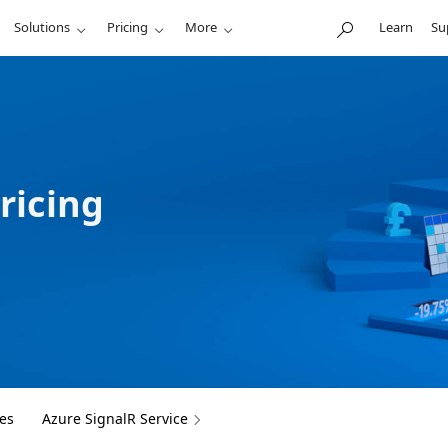
Solutions
Pricing
More
Learn
Su
ricing
es
Azure SignalR Service