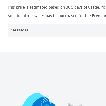
This price is estimated based on 30.5 days of usage. You
Additional messages pay be purchased for the Premium
Messages