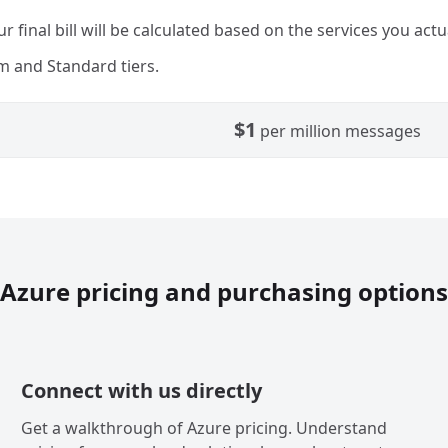
r final bill will be calculated based on the services you actu
 and Standard tiers.
$1
per million messages
Azure pricing and purchasing options
Connect with us directly
Get a walkthrough of Azure pricing. Understand