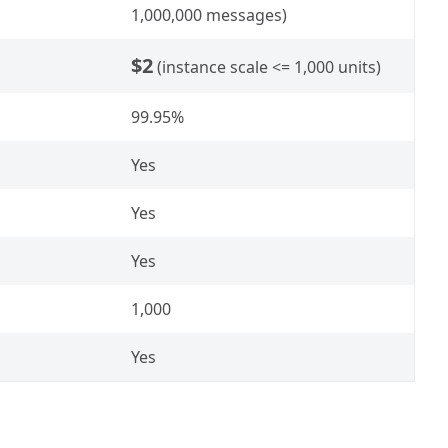
1,000,000 messages)
$2
(instance scale <= 1,000 units)
99.95%
Yes
Yes
Yes
1,000
Yes