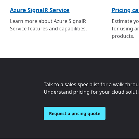
Azure SignalR Service
Pricing ca
Learn more about Azure SignalR
Estimate yo
Service features and capabilities.
for using a
products.
Talk to a sales specialist for a walk-thro
Understand pricing for your cloud solut
Request a pricing quote