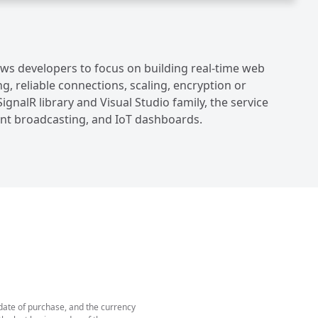
lows developers to focus on building real-time web
, reliable connections, scaling, encryption or
ignalR library and Visual Studio family, the service
tant broadcasting, and IoT dashboards.
 date of purchase, and the currency