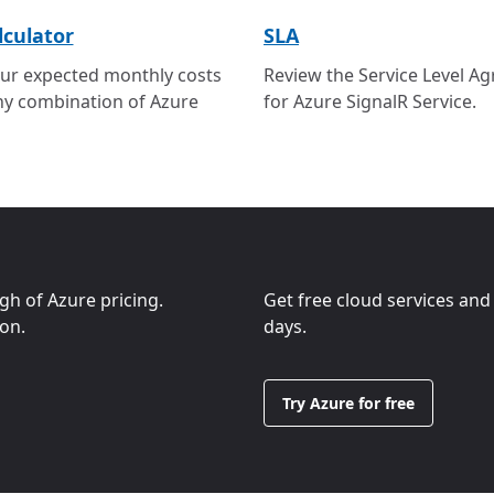
lculator
SLA
ur expected monthly costs
Review the Service Level A
ny combination of Azure
for Azure SignalR Service.
ugh of Azure pricing.
Get free cloud services and
ion.
days.
Try Azure for free