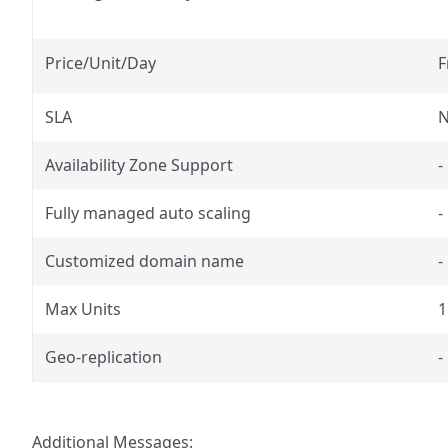
Price/Unit/Day
F
SLA
N
Availability Zone Support
-
Fully managed auto scaling
-
Customized domain name
-
Max Units
1
Geo-replication
-
Additional Messages: