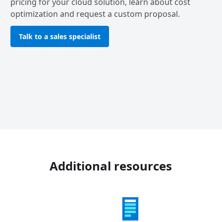
pricing for your cloud solution, learn about cost
optimization and request a custom proposal.
Talk to a sales specialist
Additional resources