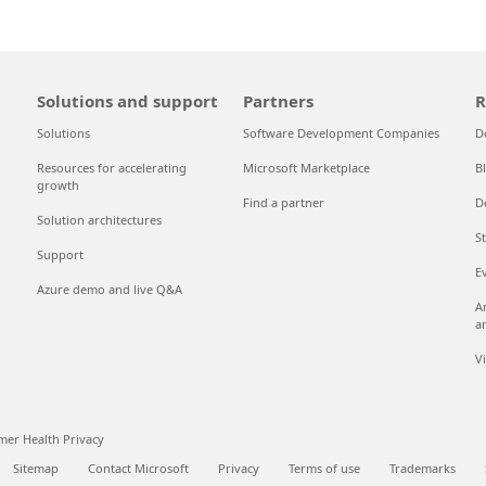
Solutions and support
Partners
R
Solutions
Software Development Companies
D
Resources for accelerating
Microsoft Marketplace
B
growth
Find a partner
D
Solution architectures
S
Support
E
Azure demo and live Q&A
A
a
V
er Health Privacy
Sitemap
Contact Microsoft
Privacy
Terms of use
Trademarks