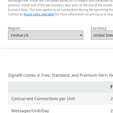
exchange rate. Prices are calculated based on US dollars and converted usin
previous month end. If the two business days prior to the end of the month 
business days. This rate applies to all transactions during the upcoming mo
Contact an
Azure sales specialist
for more information on pricing or to req
Region:
Currency:
SignalR comes in Free, Standard, and Premium tiers. H
F
Concurrent Connections per Unit
2
Messages/Unit/Day
2