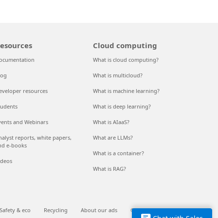
esources
Cloud computing
ocumentation
What is cloud computing?
log
What is multicloud?
eveloper resources
What is machine learning?
tudents
What is deep learning?
vents and Webinars
What is AIaaS?
nalyst reports, white papers,
What are LLMs?
nd e-books
What is a container?
ideos
What is RAG?
Safety & eco
Recycling
About our ads
© Microsoft 2026