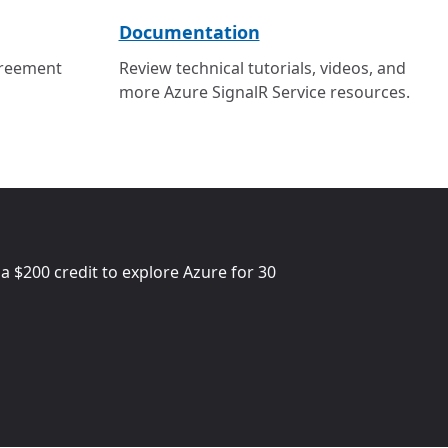
Documentation
greement
Review technical tutorials, videos, and
more Azure SignalR Service resources.
 a
$200
credit to explore Azure for 30