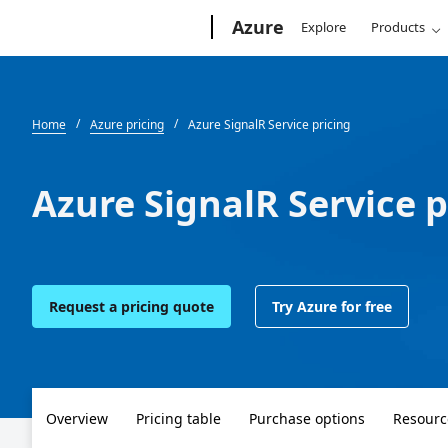
Microsoft
Azure
Explore
Products
Home
Azure pricing
Azure SignalR Service pricing
Azure SignalR Service p
Request a pricing quote
Try Azure for free
Overview
Pricing table
Purchase options
Resourc