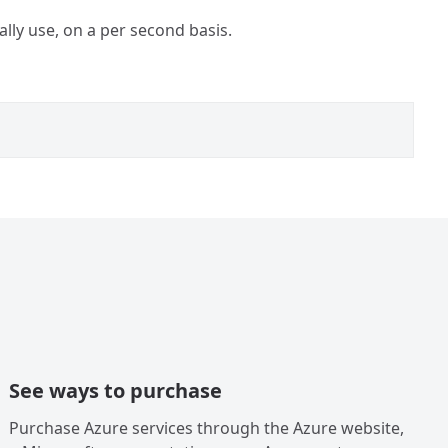
ally use, on a per second basis.
See ways to purchase
Purchase Azure services through the Azure website,