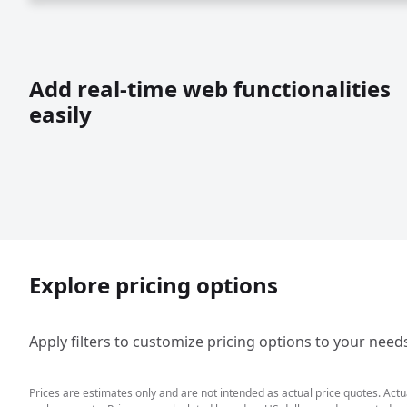
Add real-time web functionalities
easily
Explore pricing options
Apply filters to customize pricing options to your need
Prices are estimates only and are not intended as actual price quotes. Act