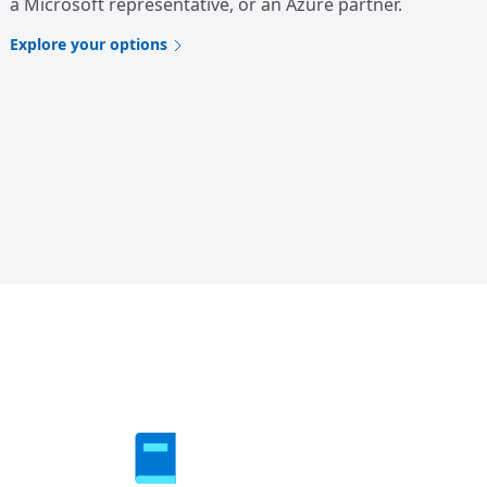
a Microsoft representative, or an Azure partner.
Explore your options