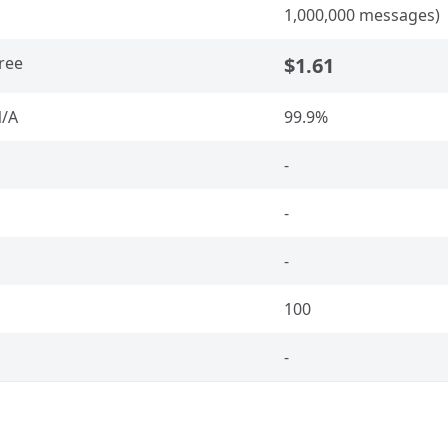
1,000,000 messages)
ree
$1.61
/A
99.9%
-
-
-
100
-