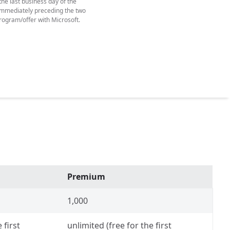
he last business day of the
y immediately preceding the two
rogram/offer with Microsoft.
Premium
1,000
 first
unlimited (free for the first