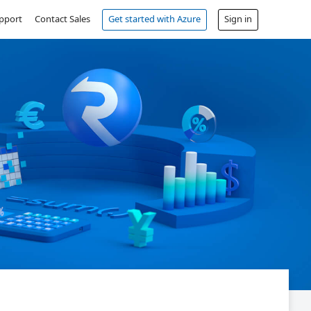
pport
Contact Sales
Get started with Azure
Sign in
Free account