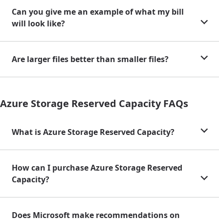
Can you give me an example of what my bill
will look like?
Are larger files better than smaller files?
Azure Storage Reserved Capacity FAQs
What is Azure Storage Reserved Capacity?
How can I purchase Azure Storage Reserved
Capacity?
Does Microsoft make recommendations on