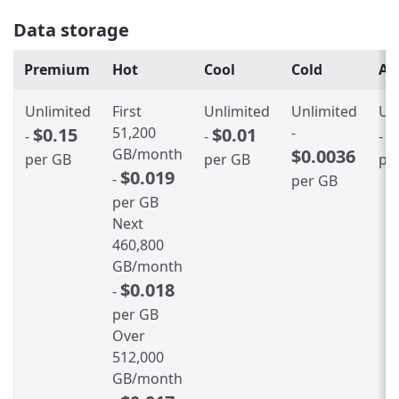
Data storage
Premium
Hot
Cool
Cold
Ar
Unlimited
First
Unlimited
Unlimited
Un
$0.15
51,200
$0.01
-
$
-
-
-
GB/month
$0.0036
per GB
per GB
pe
$0.019
-
per GB
per GB
Next
460,800
GB/month
$0.018
-
per GB
Over
512,000
GB/month