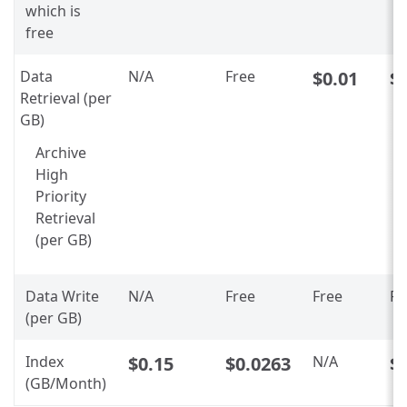
which is
free
Data
N/A
Free
$0.01
$
Retrieval (per
GB)
Archive
High
Priority
Retrieval
(per GB)
Data Write
N/A
Free
Free
Fr
(per GB)
Index
$0.15
$0.0263
N/A
$
(GB/Month)