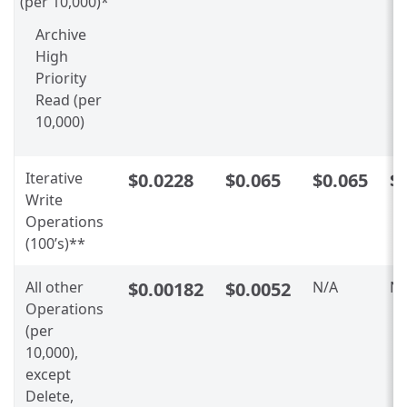
(per 10,000)*
Archive
High
Priority
Read (per
10,000)
Iterative
$0.0228
$0.065
$0.065
$
Write
Operations
(100’s)**
All other
$0.00182
$0.0052
N/A
N/
Operations
(per
10,000),
except
Delete,