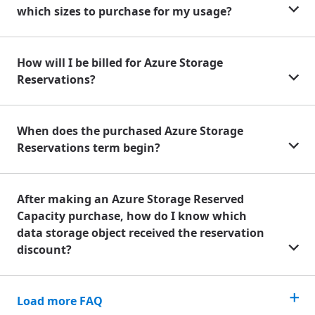
which sizes to purchase for my usage?
How will I be billed for Azure Storage
Reservations?
When does the purchased Azure Storage
Reservations term begin?
After making an Azure Storage Reserved
Capacity purchase, how do I know which
data storage object received the reservation
discount?
Load more FAQ