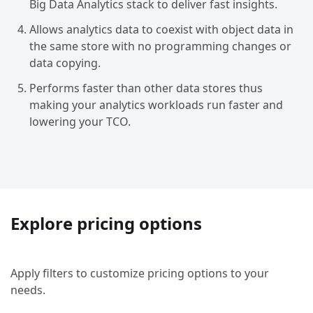
Big Data Analytics stack to deliver fast insights.
Allows analytics data to coexist with object data in
the same store with no programming changes or
data copying.
Performs faster than other data stores thus
making your analytics workloads run faster and
lowering your TCO.
Explore pricing options
Apply filters to customize pricing options to your
needs.