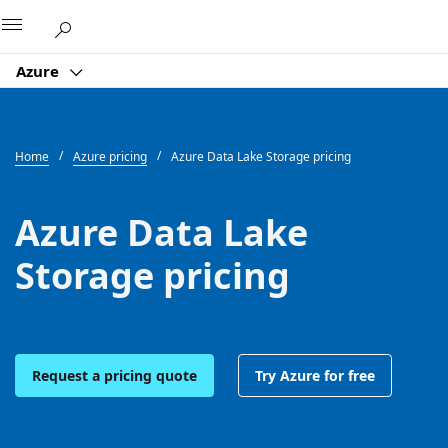
Microsoft
Azure
Home
Azure pricing
Azure Data Lake Storage pricing
Azure Data Lake
Storage pricing
Request a pricing quote
Try Azure for free