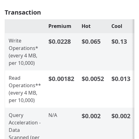
Transaction
Premium
Hot
Cool
Write
$0.0228
$0.065
$0.13
Operations*
(every 4 MB,
per 10,000)
Read
$0.00182
$0.0052
$0.013
Operations**
(every 4 MB,
per 10,000)
Query
N/A
$0.002
$0.002
Acceleration -
Data
Scanned (per