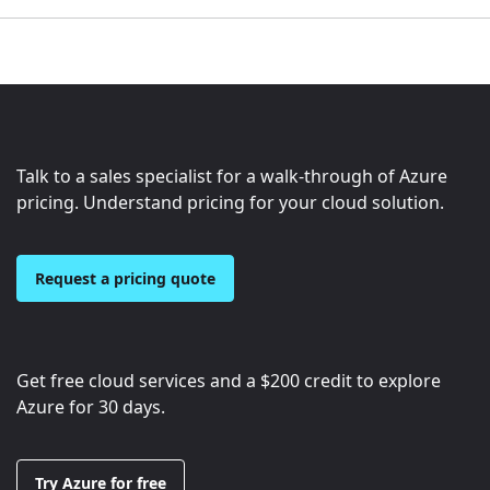
Talk to a sales specialist for a walk-through of Azure
pricing. Understand pricing for your cloud solution.
Request a pricing quote
Get free cloud services and a
$200
credit to explore
Azure for 30 days.
Try Azure for free