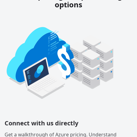
options
Connect with us directly
Get a walkthrough of Azure pricing. Understand