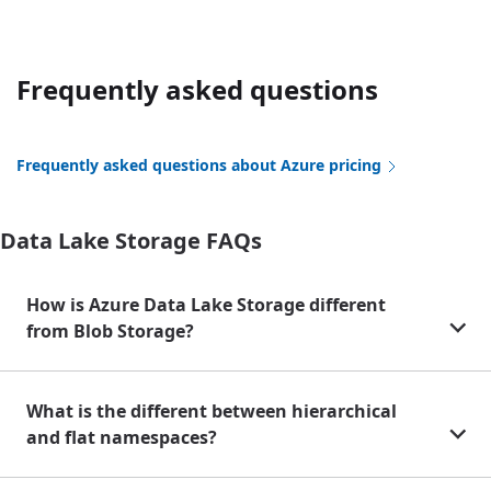
Frequently asked questions
Frequently asked questions about Azure pricing
Data Lake Storage FAQs
How is Azure Data Lake Storage different
from Blob Storage?
What is the different between hierarchical
and flat namespaces?