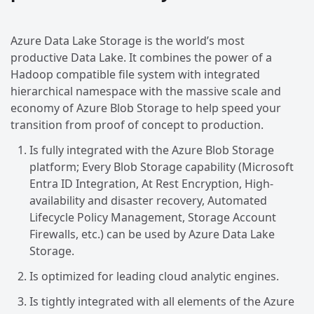
Azure Data Lake Storage is the world’s most
productive Data Lake. It combines the power of a
Hadoop compatible file system with integrated
hierarchical namespace with the massive scale and
economy of Azure Blob Storage to help speed your
transition from proof of concept to production.
Is fully integrated with the Azure Blob Storage
platform; Every Blob Storage capability (Microsoft
Entra ID Integration, At Rest Encryption, High-
availability and disaster recovery, Automated
Lifecycle Policy Management, Storage Account
Firewalls, etc.) can be used by Azure Data Lake
Storage.
Is optimized for leading cloud analytic engines.
Is tightly integrated with all elements of the Azure