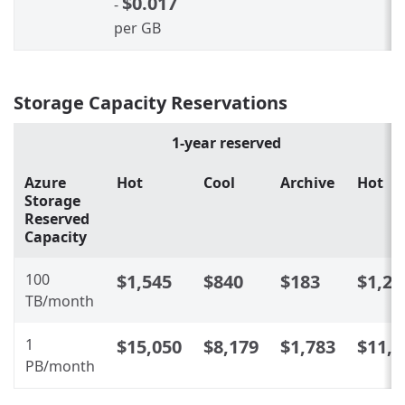
$0.017
-
per GB
Storage Capacity Reservations
1-year reserved
Azure
Hot
Cool
Archive
Hot
Storage
Reserved
Capacity
100
$1,545
$840
$183
$1,24
TB/month
1
$15,050
$8,179
$1,783
$11,9
PB/month