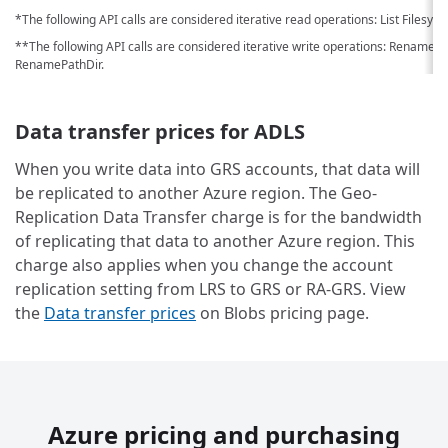
*The following API calls are considered iterative read operations: List Filesyst
**The following API calls are considered iterative write operations: RenameD
RenamePathDir.
Data transfer prices for ADLS
When you write data into GRS accounts, that data will
be replicated to another Azure region. The Geo-
Replication Data Transfer charge is for the bandwidth
of replicating that data to another Azure region. This
charge also applies when you change the account
replication setting from LRS to GRS or RA-GRS. View
the
Data transfer prices
on Blobs pricing page.
Azure pricing and purchasing