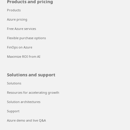
Products and pricing
Products
Azure pricing
Free Azure services
Flexible purchase options
FinOps on Azure
Maximize ROI from AI
Solutions and support
Solutions
Resources for accelerating growth
Solution architectures
Support
Azure demo and live Q&A