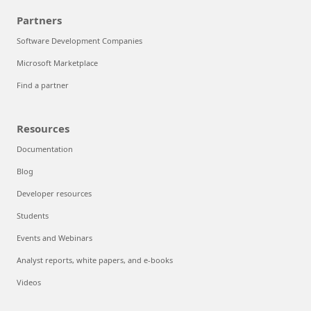
Partners
Software Development Companies
Microsoft Marketplace
Find a partner
Resources
Documentation
Blog
Developer resources
Students
Events and Webinars
Analyst reports, white papers, and e-books
Videos