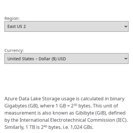
Region:
Currency:
Azure Data Lake Storage usage is calculated in binary
Gigabytes (GB), where 1 GB = 2
bytes. This unit of
30
measurement is also known as Gibibyte (GiB), defined
by the International Electrotechnical Commission (IEC).
Similarly, 1 TB is 2
bytes, i.e. 1,024 GBs.
40