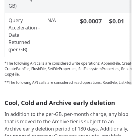
GB)
Query
N/A
$0.0007
$0.01
Acceleration -
Data
Returned
(per GB)
*The following API calls are considered write operations: AppendFile, CreateF
CreatePathFile, FlushFile, SetFileProperties, SetFilesystemProperties, Rename
CopyFile.
**The following API calls are considered read operations: ReadFile, ListFilesys
Cool, Cold and Archive early deletion
In addition to the per-GB, per-month charge, any blob
that is moved to the Archive tier is subject to an
Archive early deletion period of 180 days. Additionally,
for general-purpose v2 storage accounts, any blob