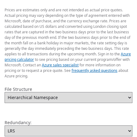
Prices are estimates only and are not intended as actual price quotes.
Actual pricing may vary depending on the type of agreement entered with
Microsoft, date of purchase, and the currency exchange rate. Prices are
calculated based on US dollars and converted using London closing spot
rates that are captured in the two business days prior to the last business
day of the previous month end. If the two business days prior to the end of
the month fall on a bank holiday in major markets, the rate setting day is
generally the day immediately preceding the two business days. This rate
applies to all transactions during the upcoming month. Sign in to the
Azure
pricing calculator
to see pricing based on your current program/offer with
Microsoft. Contact an
Azure sales specialist
for more information on
pricing or to request a price quote. See
frequently asked questions
about
Azure pricing.
File Structure
Redundancy: