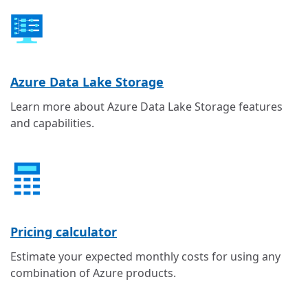
Azure Data Lake Storage
Learn more about Azure Data Lake Storage features
and capabilities.
Pricing calculator
Estimate your expected monthly costs for using any
combination of Azure products.