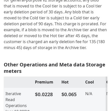
that is moved to the Cool tier is subject to a Cool tier
early deletion period of 30 days. Any blob that is
moved to the Cold tier is subject to a Cold tier early
deletion period of 90 days. This charge is prorated. For
example, if a blob is moved to the Archive tier and then
deleted or moved to the Hot tier after 45 days, the
customer is charged an early deletion fee for 135 (180
minus 45) days of storage in the Archive tier.
Other Operations and Meta data Storage
meters
Premium
Hot
Cool
Co
Iterative
$0.0228
$0.065
N/A
N/
Read
Operations