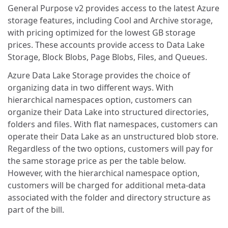
General Purpose v2 provides access to the latest Azure
storage features, including Cool and Archive storage,
with pricing optimized for the lowest GB storage
prices. These accounts provide access to Data Lake
Storage, Block Blobs, Page Blobs, Files, and Queues.
Azure Data Lake Storage provides the choice of
organizing data in two different ways. With
hierarchical namespaces option, customers can
organize their Data Lake into structured directories,
folders and files. With flat namespaces, customers can
operate their Data Lake as an unstructured blob store.
Regardless of the two options, customers will pay for
the same storage price as per the table below.
However, with the hierarchical namespace option,
customers will be charged for additional meta-data
associated with the folder and directory structure as
part of the bill.