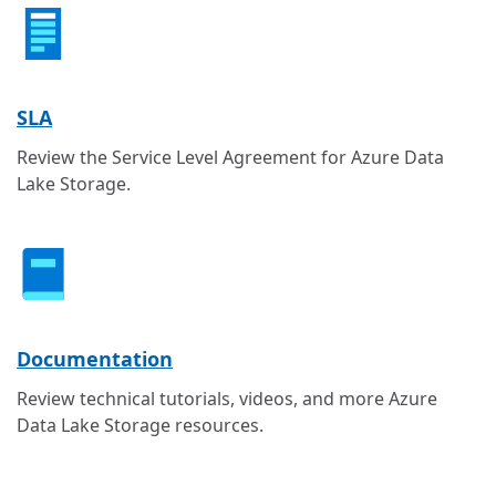
SLA
Review the Service Level Agreement for Azure Data
Lake Storage.
Documentation
Review technical tutorials, videos, and more Azure
Data Lake Storage resources.