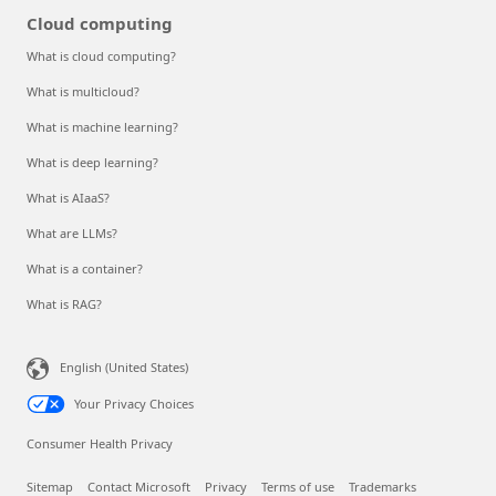
Cloud computing
What is cloud computing?
What is multicloud?
What is machine learning?
What is deep learning?
What is AIaaS?
What are LLMs?
What is a container?
What is RAG?
English (United States)
Your Privacy Choices
Consumer Health Privacy
Sitemap
Contact Microsoft
Privacy
Terms of use
Trademarks