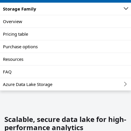
Storage Family
Overview
Pricing table
Purchase options
Resources
FAQ
Azure Data Lake Storage
Scalable, secure data lake for high-
performance analytics