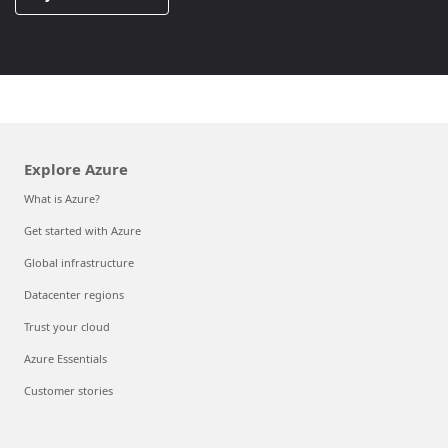
Explore Azure
What is Azure?
Get started with Azure
Global infrastructure
Datacenter regions
Trust your cloud
Azure Essentials
Customer stories