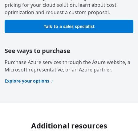
pricing for your cloud solution, learn about cost
optimization and request a custom proposal.
Talk to a sales specialist
See ways to purchase
Purchase Azure services through the Azure website, a
Microsoft representative, or an Azure partner.
Explore your options
Additional resources