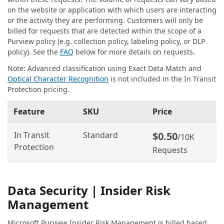
on the website or application with which users are interacting
or the activity they are performing. Customers will only be
billed for requests that are detected within the scope of a
Purview policy (e.g. collection policy, labeling policy, or DLP
policy). See the
FAQ
below for more details on requests.
Note: Advanced classification using Exact Data Match and
Optical Character Recognition
is not included in the In Transit
Protection pricing.
Feature
SKU
Price
In Transit
Standard
$0.50
/10K
Protection
Requests
Data Security | Insider Risk
Management
Microsoft Purview Insider Risk Management is billed based