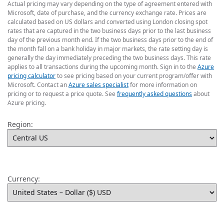
Actual pricing may vary depending on the type of agreement entered with
Microsoft, date of purchase, and the currency exchange rate. Prices are
calculated based on US dollars and converted using London closing spot
rates that are captured in the two business days prior to the last business
day of the previous month end. If the two business days prior to the end of
the month fall on a bank holiday in major markets, the rate setting day is
generally the day immediately preceding the two business days. This rate
applies to all transactions during the upcoming month. Sign in to the
Azure
pricing calculator
to see pricing based on your current program/offer with
Microsoft. Contact an
Azure sales specialist
for more information on
pricing or to request a price quote. See
frequently asked questions
about
Azure pricing.
Region:
Currency: