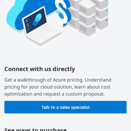
Connect with us directly
Get a walkthrough of Azure pricing. Understand
pricing for your cloud solution, learn about cost
optimization and request a custom proposal.
Talk to a sales specialist
See ways to purchase