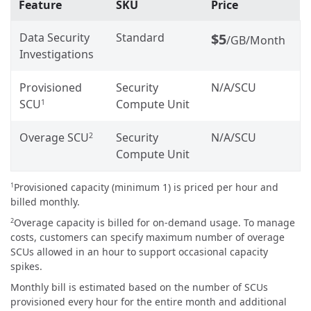
Feature
SKU
Price
Data Security
Standard
$5
/GB/Month
Investigations
Provisioned
Security
N/A
/SCU
SCU
Compute Unit
1
Overage SCU
Security
N/A
/SCU
2
Compute Unit
Provisioned capacity (minimum 1) is priced per hour and
1
billed monthly.
Overage capacity is billed for on-demand usage. To manage
2
costs, customers can specify maximum number of overage
SCUs allowed in an hour to support occasional capacity
spikes.
Monthly bill is estimated based on the number of SCUs
provisioned every hour for the entire month and additional