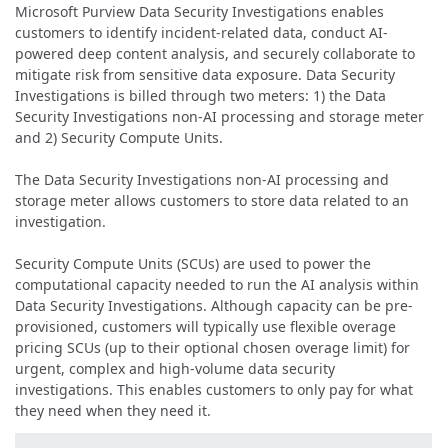
Microsoft Purview Data Security Investigations enables
customers to identify incident-related data, conduct AI-
powered deep content analysis, and securely collaborate to
mitigate risk from sensitive data exposure. Data Security
Investigations is billed through two meters: 1) the Data
Security Investigations non-AI processing and storage meter
and 2) Security Compute Units.
The Data Security Investigations non-AI processing and
storage meter allows customers to store data related to an
investigation.
Security Compute Units (SCUs) are used to power the
computational capacity needed to run the AI analysis within
Data Security Investigations. Although capacity can be pre-
provisioned, customers will typically use flexible overage
pricing SCUs (up to their optional chosen overage limit) for
urgent, complex and high-volume data security
investigations. This enables customers to only pay for what
they need when they need it.