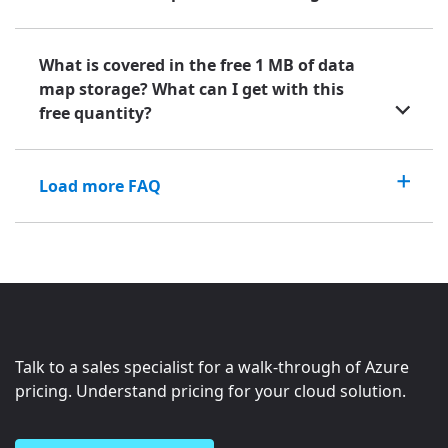
What is covered in the free 1 MB of data
map storage? What can I get with this
free quantity?
Load more FAQ
Talk to a sales specialist for a walk-through of Azure
pricing. Understand pricing for your cloud solution.