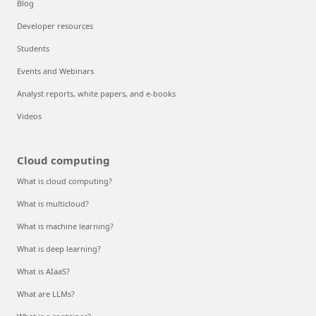
Blog
Developer resources
Students
Events and Webinars
Analyst reports, white papers, and e-books
Videos
Cloud computing
What is cloud computing?
What is multicloud?
What is machine learning?
What is deep learning?
What is AIaaS?
What are LLMs?