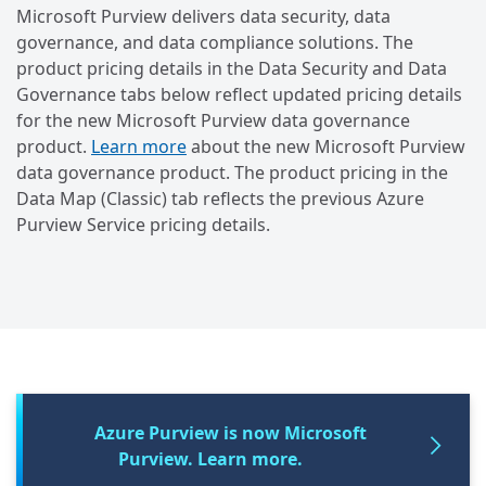
Microsoft Purview delivers data security, data
governance, and data compliance solutions. The
product pricing details in the Data Security and Data
Governance tabs below reflect updated pricing details
for the new Microsoft Purview data governance
product.
Learn more
about the new Microsoft Purview
data governance product. The product pricing in the
Data Map (Classic) tab reflects the previous Azure
Purview Service pricing details.
Azure Purview is now Microsoft
Purview. Learn more.