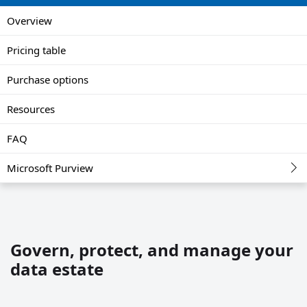
Overview
Pricing table
Purchase options
Resources
FAQ
Microsoft Purview
Govern, protect, and manage your
data estate