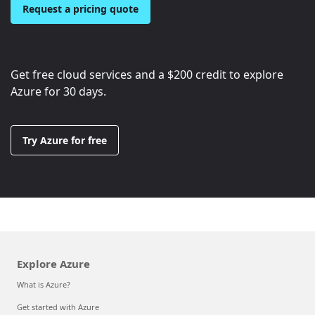
Request a pricing quote
Get free cloud services and a
$200
credit to explore
Azure for 30 days.
Try Azure for free
Explore Azure
What is Azure?
Get started with Azure