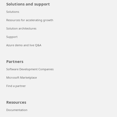
Solutions and support
Solutions
Resources for accelerating growth
Solution architectures
Support
Azure demo and live Q&A
Partners
Software Development Companies
Microsoft Marketplace
Find a partner
Resources
Documentation