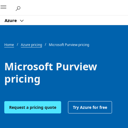
Microsoft
Azure
Home
Azure pricing
Microsoft Purview pricing
Microsoft Purview
pricing
Request a pricing quote
Try Azure for free