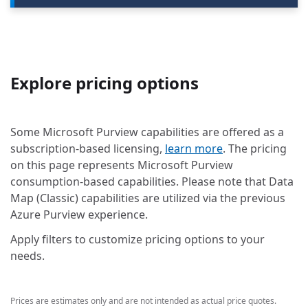
Explore pricing options
Some Microsoft Purview capabilities are offered as a
subscription-based licensing,
learn more
. The pricing
on this page represents Microsoft Purview
consumption-based capabilities. Please note that Data
Map (Classic) capabilities are utilized via the previous
Azure Purview experience.
Apply filters to customize pricing options to your
needs.
Prices are estimates only and are not intended as actual price quotes.