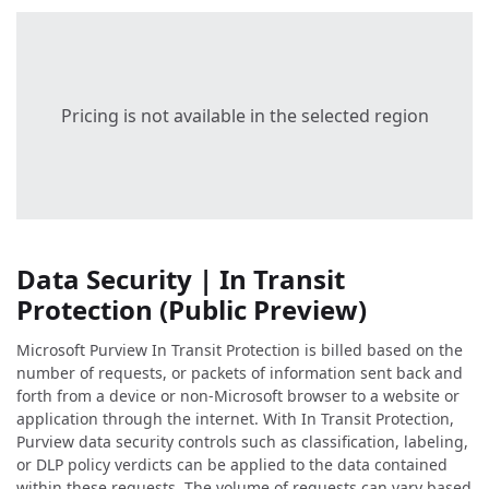
Pricing is not available in the selected region
Data Security | In Transit
Protection (Public Preview)
Microsoft Purview In Transit Protection is billed based on the
number of requests, or packets of information sent back and
forth from a device or non-Microsoft browser to a website or
application through the internet. With In Transit Protection,
Purview data security controls such as classification, labeling,
or DLP policy verdicts can be applied to the data contained
within these requests. The volume of requests can vary based