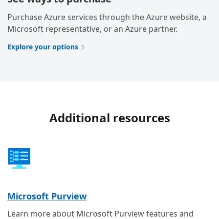
Purchase Azure services through the Azure website, a
Microsoft representative, or an Azure partner.
Explore your options
Additional resources
Microsoft Purview
Learn more about Microsoft Purview features and