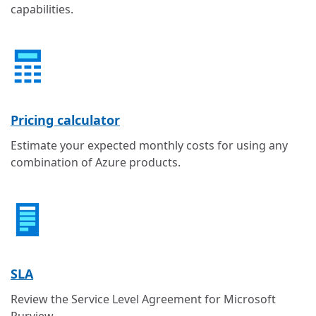
capabilities.
Pricing calculator
Estimate your expected monthly costs for using any
combination of Azure products.
SLA
Review the Service Level Agreement for Microsoft
Purview.