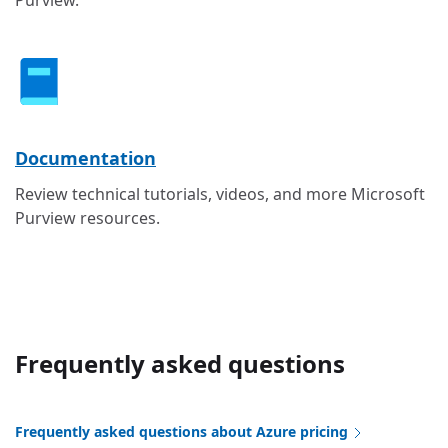
Documentation
Review technical tutorials, videos, and more Microsoft
Purview resources.
Frequently asked questions
Frequently asked questions about Azure pricing