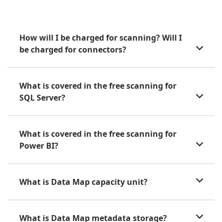
How will I be charged for scanning? Will I
be charged for connectors?
What is covered in the free scanning for
SQL Server?
What is covered in the free scanning for
Power BI?
What is Data Map capacity unit?
What is Data Map metadata storage?