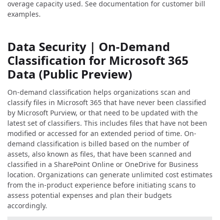
overage capacity used. See documentation for customer bill
examples.
Data Security | On-Demand
Classification for Microsoft 365
Data (Public Preview)
On-demand classification helps organizations scan and
classify files in Microsoft 365 that have never been classified
by Microsoft Purview, or that need to be updated with the
latest set of classifiers. This includes files that have not been
modified or accessed for an extended period of time. On-
demand classification is billed based on the number of
assets, also known as files, that have been scanned and
classified in a SharePoint Online or OneDrive for Business
location. Organizations can generate unlimited cost estimates
from the in-product experience before initiating scans to
assess potential expenses and plan their budgets
accordingly.