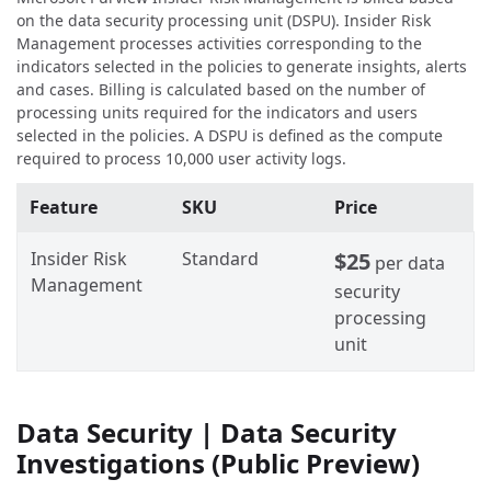
on the data security processing unit (DSPU). Insider Risk
Management processes activities corresponding to the
indicators selected in the policies to generate insights, alerts
and cases. Billing is calculated based on the number of
processing units required for the indicators and users
selected in the policies. A DSPU is defined as the compute
required to process 10,000 user activity logs.
Feature
SKU
Price
Insider Risk
Standard
$25
per data
Management
security
processing
unit
Data Security | Data Security
Investigations (Public Preview)