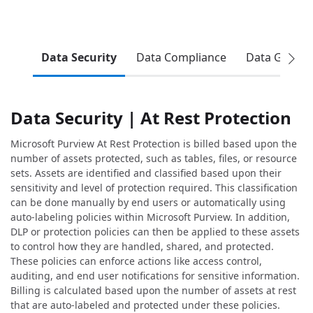
Data Security
Data Compliance
Data Gover
Data Security | At Rest Protection
Microsoft Purview At Rest Protection is billed based upon the
number of assets protected, such as tables, files, or resource
sets. Assets are identified and classified based upon their
sensitivity and level of protection required. This classification
can be done manually by end users or automatically using
auto-labeling policies within Microsoft Purview. In addition,
DLP or protection policies can then be applied to these assets
to control how they are handled, shared, and protected.
These policies can enforce actions like access control,
auditing, and end user notifications for sensitive information.
Billing is calculated based upon the number of assets at rest
that are auto-labeled and protected under these policies.