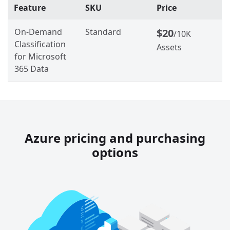
Feature
SKU
Price
On-Demand
Standard
$20
/10K
Classification
Assets
for Microsoft
365 Data
Azure pricing and purchasing
options