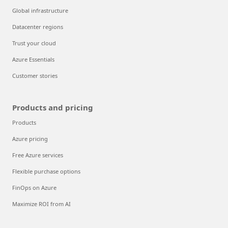
Global infrastructure
Datacenter regions
Trust your cloud
Azure Essentials
Customer stories
Products and pricing
Products
Azure pricing
Free Azure services
Flexible purchase options
FinOps on Azure
Maximize ROI from AI