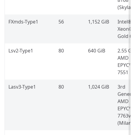
(Skylak
FXmds-Type1
56
1,152 GiB
Intel®
Xeon®
Gold 6
Lsv2-Type1
80
640 GiB
2.55 G
AMD
EPYC™
7551
Lasv3-Type1
80
1,024 GiB
3rd
Genera
AMD
EPYC™
7763v
(Milan)