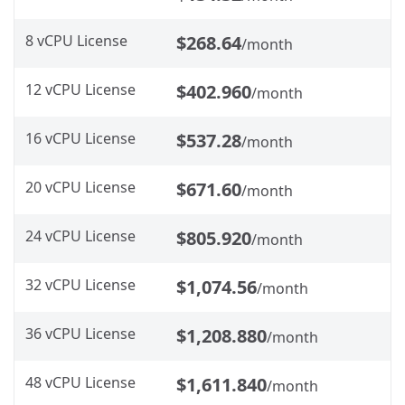
8 vCPU License
$268.64
/month
12 vCPU License
$402.960
/month
16 vCPU License
$537.28
/month
20 vCPU License
$671.60
/month
24 vCPU License
$805.920
/month
32 vCPU License
$1,074.56
/month
36 vCPU License
$1,208.880
/month
48 vCPU License
$1,611.840
/month