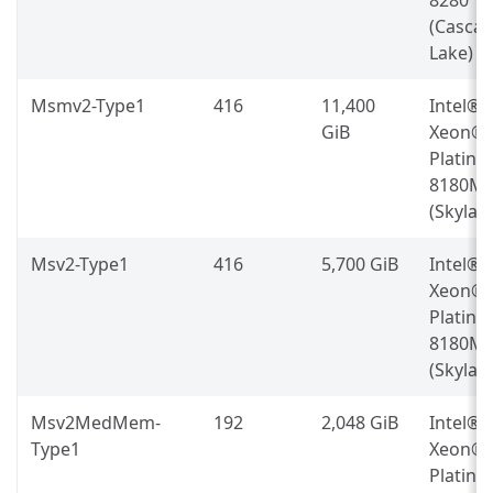
(Casca
Lake)
Msmv2-Type1
416
11,400
Intel®
GiB
Xeon®
Platin
8180M
(Skylak
Msv2-Type1
416
5,700 GiB
Intel®
Xeon®
Platin
8180M
(Skylak
Msv2MedMem-
192
2,048 GiB
Intel®
Type1
Xeon®
Platin