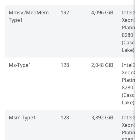
Mmsv2MedMem-
192
4,096 GiB
Intel®
Type1
Xeon®
Platin
8280
(Casca
Lake)
Ms-Type1
128
2,048 GiB
Intel®
Xeon®
Platin
8280
(Casca
Lake)
Msm-Type1
128
3,892 GiB
Intel®
Xeon®
Platin
8280