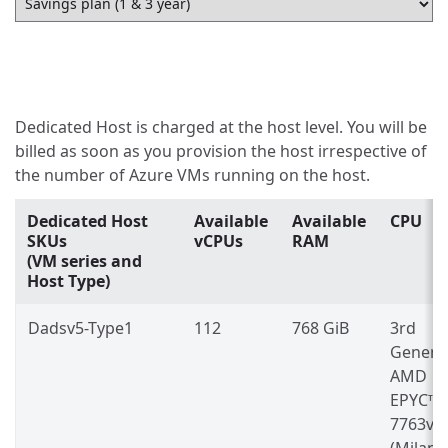
Dedicated Host is charged at the host level. You will be
billed as soon as you provision the host irrespective of
the number of Azure VMs running on the host.
Dedicated Host
Available
Available
CPU
SKUs
vCPUs
RAM
(VM series and
Host Type)
Dadsv5-Type1
112
768 GiB
3rd
Genera
AMD
EPYC™
7763v
(Milan)