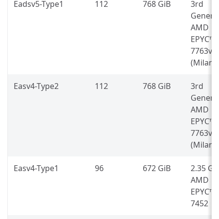
Eadsv5-Type1
112
768 GiB
3rd
Genera
AMD
EPYC™
7763v
(Milan)
Easv4-Type2
112
768 GiB
3rd
Genera
AMD
EPYC™
7763v
(Milan)
Easv4-Type1
96
672 GiB
2.35 G
AMD
EPYC™
7452