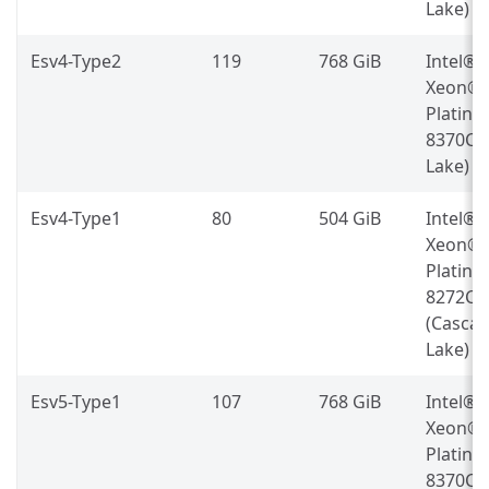
Lake)
Esv4-Type2
119
768 GiB
Intel®
Xeon®
Platin
8370C (
Lake)
Esv4-Type1
80
504 GiB
Intel®
Xeon®
Platin
8272CL
(Casca
Lake)
Esv5-Type1
107
768 GiB
Intel®
Xeon®
Platin
8370C (