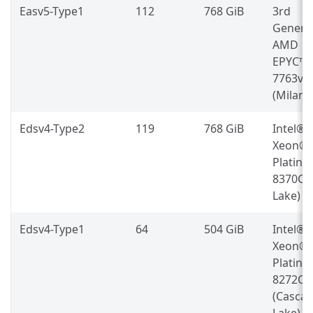
Easv5-Type1
112
768 GiB
3rd
Genera
AMD
EPYC™
7763v
(Milan)
Edsv4-Type2
119
768 GiB
Intel®
Xeon®
Platin
8370C (
Lake)
Edsv4-Type1
64
504 GiB
Intel®
Xeon®
Platin
8272CL
(Casca
Lake)