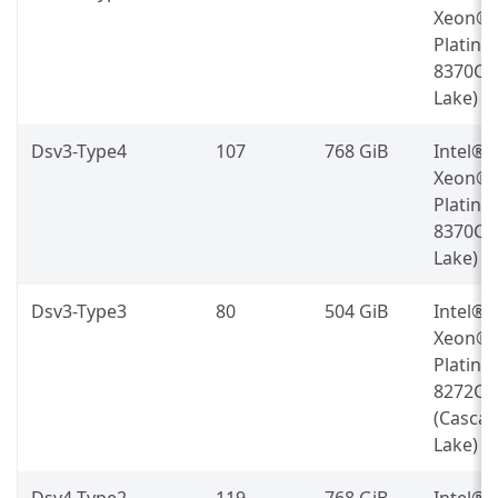
Xeon®
Platin
8370C (
Lake)
Dsv3-Type4
107
768 GiB
Intel®
Xeon®
Platin
8370C (
Lake)
Dsv3-Type3
80
504 GiB
Intel®
Xeon®
Platin
8272CL
(Casca
Lake)
Dsv4-Type2
119
768 GiB
Intel®