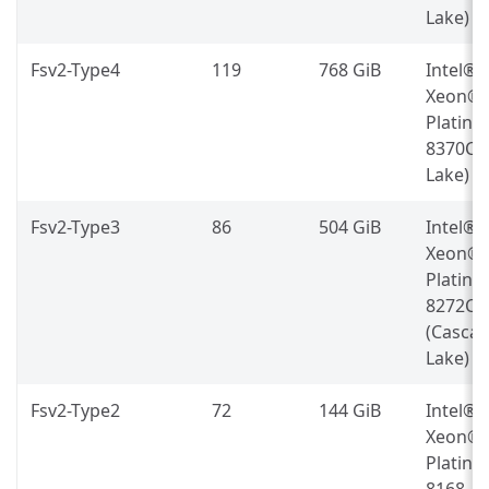
Lake)
Fsv2-Type4
119
768 GiB
Intel®
Xeon®
Platin
8370C (
Lake)
Fsv2-Type3
86
504 GiB
Intel®
Xeon®
Platin
8272CL
(Casca
Lake)
Fsv2-Type2
72
144 GiB
Intel®
Xeon®
Platin
8168