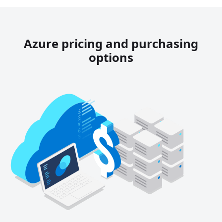
Azure pricing and purchasing
options