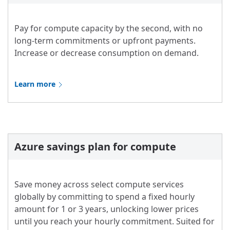
Pay for compute capacity by the second, with no
long-term commitments or upfront payments.
Increase or decrease consumption on demand.
Learn more
Azure savings plan for compute
Save money across select compute services
globally by committing to spend a fixed hourly
amount for 1 or 3 years, unlocking lower prices
until you reach your hourly commitment. Suited for