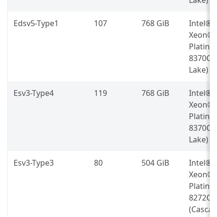
Edsv5-Type1
107
768 GiB
Intel®
Xeon®
Platin
8370C (
Lake)
Esv3-Type4
119
768 GiB
Intel®
Xeon®
Platin
8370C (
Lake)
Esv3-Type3
80
504 GiB
Intel®
Xeon®
Platin
8272CL
(Casca