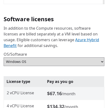
Software licenses
In addition to the Compute resources, software
licenses are billed separately at a VM level based on
usage. Eligible customers can leverage
Azure Hybrid
Benefit
for additional savings.
OS/Software
License type
Pay as you go
2 vCPU License
$67.16
/month
4 vCPU License
$134.32
/month