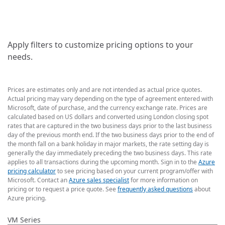
Apply filters to customize pricing options to your
needs.
Prices are estimates only and are not intended as actual price quotes.
Actual pricing may vary depending on the type of agreement entered with
Microsoft, date of purchase, and the currency exchange rate. Prices are
calculated based on US dollars and converted using London closing spot
rates that are captured in the two business days prior to the last business
day of the previous month end. If the two business days prior to the end of
the month fall on a bank holiday in major markets, the rate setting day is
generally the day immediately preceding the two business days. This rate
applies to all transactions during the upcoming month. Sign in to the
Azure
pricing calculator
to see pricing based on your current program/offer with
Microsoft. Contact an
Azure sales specialist
for more information on
pricing or to request a price quote. See
frequently asked questions
about
Azure pricing.
VM Series