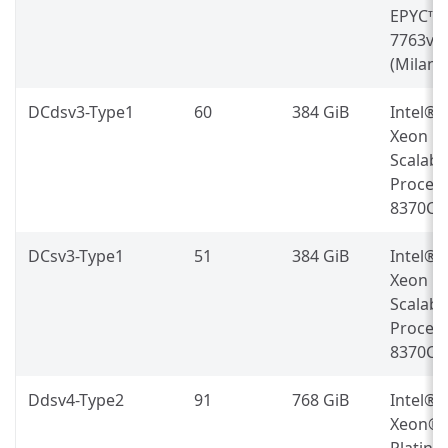
EPYC™
7763v
(Milan)
DCdsv3-Type1
60
384 GiB
Intel®
Xeon
Scalabl
Proces
8370C
DCsv3-Type1
51
384 GiB
Intel®
Xeon
Scalabl
Proces
8370C
Ddsv4-Type2
91
768 GiB
Intel®
Xeon®
Platin