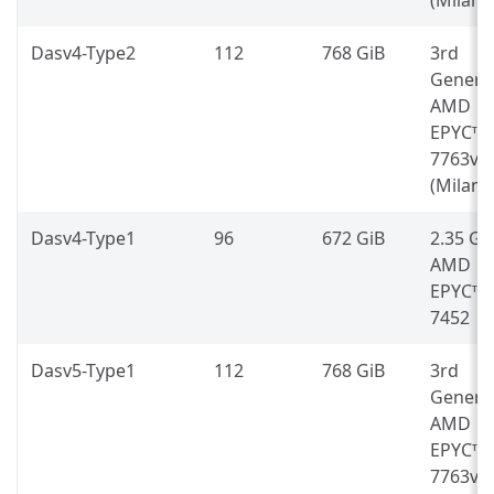
Dasv4-Type2
112
768 GiB
3rd
Genera
AMD
EPYC™
7763v
(Milan)
Dasv4-Type1
96
672 GiB
2.35 G
AMD
EPYC™
7452
Dasv5-Type1
112
768 GiB
3rd
Genera
AMD
EPYC™
7763v