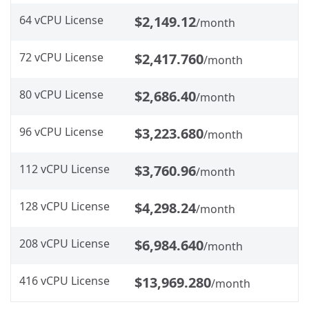
64 vCPU License
$2,149.12
/month
72 vCPU License
$2,417.760
/month
80 vCPU License
$2,686.40
/month
96 vCPU License
$3,223.680
/month
112 vCPU License
$3,760.96
/month
128 vCPU License
$4,298.24
/month
208 vCPU License
$6,984.640
/month
416 vCPU License
$13,969.280
/month