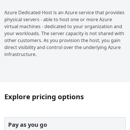
Azure Dedicated Host is an Azure service that provides
physical servers - able to host one or more Azure
virtual machines - dedicated to your organization and
your workloads. The server capacity is not shared with
other customers. As you provision the host, you gain
direct visibility and control over the underlying Azure
infrastructure.
Explore pricing options
Pay as you go