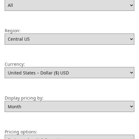
Region:
Currency:
Display pricing by:
Pricing options: