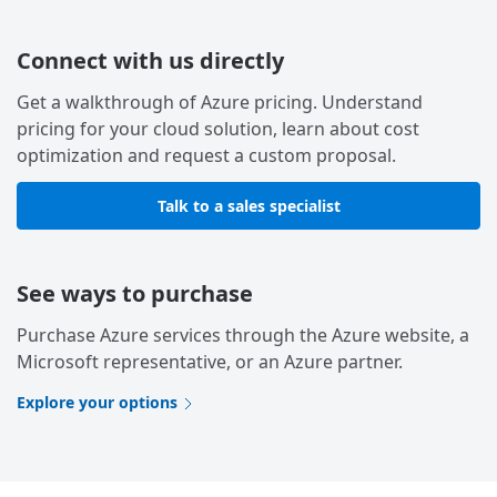
Connect with us directly
Get a walkthrough of Azure pricing. Understand
pricing for your cloud solution, learn about cost
optimization and request a custom proposal.
Talk to a sales specialist
See ways to purchase
Purchase Azure services through the Azure website, a
Microsoft representative, or an Azure partner.
Explore your options