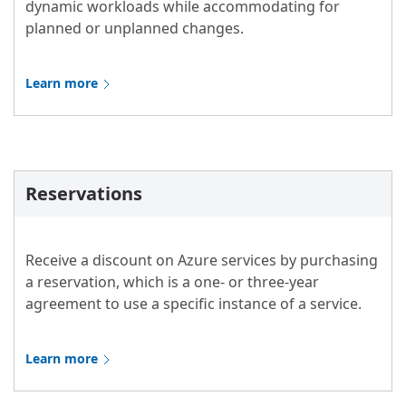
dynamic workloads while accommodating for
planned or unplanned changes.
Learn more
Reservations
Receive a discount on Azure services by purchasing
a reservation, which is a one- or three-year
agreement to use a specific instance of a service.
Learn more