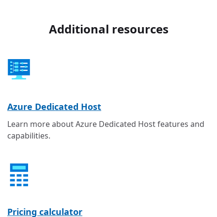
Additional resources
Azure Dedicated Host
Learn more about Azure Dedicated Host features and
capabilities.
Pricing calculator