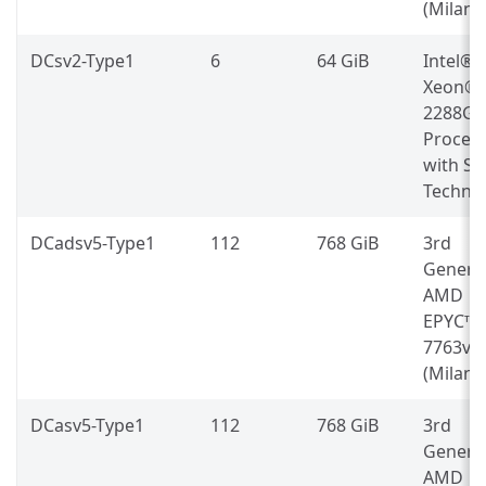
(Milan)
DCsv2-Type1
6
64 GiB
Intel®
Xeon® 
2288G
Proces
with S
Techno
DCadsv5-Type1
112
768 GiB
3rd
Genera
AMD
EPYC™
7763v
(Milan)
DCasv5-Type1
112
768 GiB
3rd
Genera
AMD