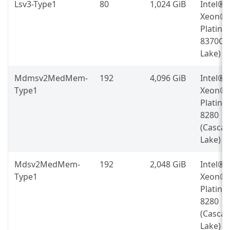
Lsv3-Type1
80
1,024 GiB
Intel®
Xeon®
Platin
8370C (
Lake)
Mdmsv2MedMem-
192
4,096 GiB
Intel®
Type1
Xeon®
Platin
8280
(Casca
Lake)
Mdsv2MedMem-
192
2,048 GiB
Intel®
Type1
Xeon®
Platin
8280
(Casca
Lake)