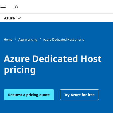
Microsoft
Azure
Home
Azure pricing
Azure Dedicated Host pricing
Azure Dedicated Host
pricing
Request a pricing quote
Try Azure for free