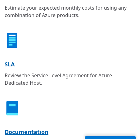
Estimate your expected monthly costs for using any
combination of Azure products.
SLA
Review the Service Level Agreement for Azure
Dedicated Host.
Documentation