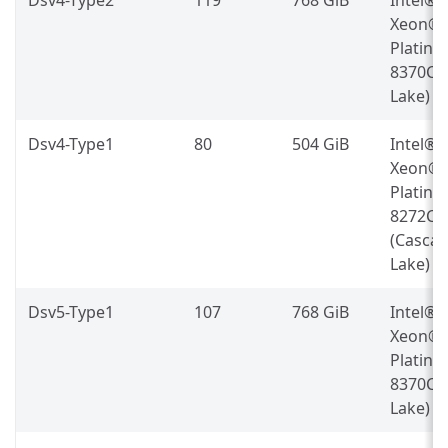
Xeon®
Platin
8370C (
Lake)
Dsv4-Type1
80
504 GiB
Intel®
Xeon®
Platin
8272CL
(Casca
Lake)
Dsv5-Type1
107
768 GiB
Intel®
Xeon®
Platin
8370C (
Lake)