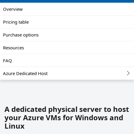
Overview
Pricing table
Purchase options
Resources
FAQ
Azure Dedicated Host
A dedicated physical server to host
your Azure VMs for Windows and
Linux