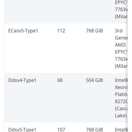
EPYC™
7763v
(Milan)
ECasv5-Type1
112
768 GiB
3rd
Genera
AMD
EPYC™
7763v
(Milan)
Ddsv4-Type1
68
504 GiB
Intel®
Xeon®
Platin
8272CL
(Casca
Lake)
Ddsv5-Type1
107
768 GiB
Intel®