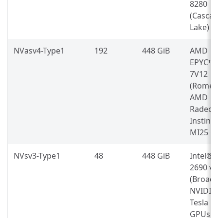
8280
(Casca
Lake)
NVasv4-Type1
192
448 GiB
AMD
EPYC™
7V12
(Rome)
AMD
Radeon
Instinct
MI25 G
NVsv3-Type1
48
448 GiB
Intel® 
2690 v4
(Broadw
NVIDIA
Tesla 
GPUs