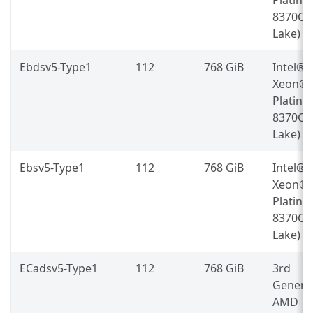
8370C (
Lake)
Ebdsv5-Type1
112
768 GiB
Intel®
Xeon®
Platin
8370C (
Lake)
Ebsv5-Type1
112
768 GiB
Intel®
Xeon®
Platin
8370C (
Lake)
ECadsv5-Type1
112
768 GiB
3rd
Genera
AMD